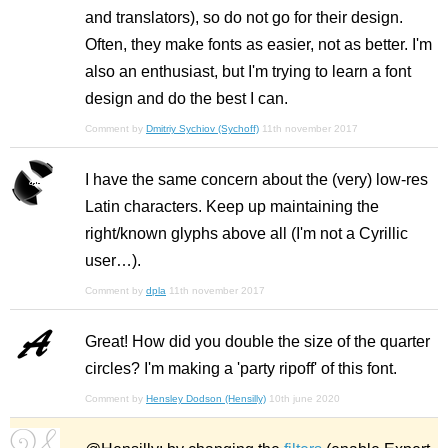
and translators), so do not go for their design.
Often, they make fonts as easier, not as better. I'm
also an enthusiast, but I'm trying to learn a font
design and do the best I can.
Comment by
Dmitriy Sychiov (Sychoff)
11th november 2017
I have the same concern about the (very) low-res
Latin characters. Keep up maintaining the
right/known glyphs above all (I'm not a Cyrillic
user…).
Comment by
dpla
11th november 2017
Great! How did you double the size of the quarter
circles? I'm making a 'party ripoff' of this font.
Comment by
Hensley Dodson (Hensilly)
10th june 2020