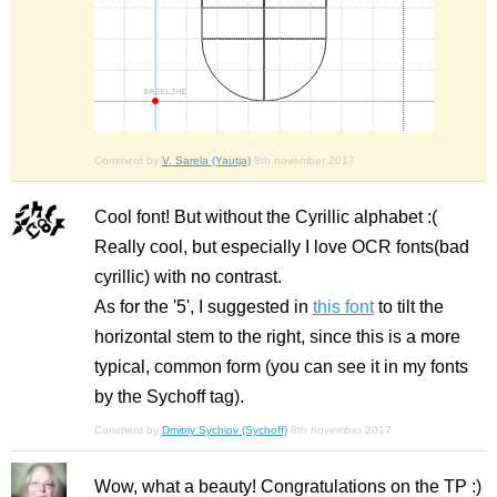
Comment by
V. Sarela (Yautja)
8th november 2017
Cool font! But without the Cyrillic alphabet :(
Really cool, but especially I love OCR fonts(bad
cyrillic) with no contrast.
As for the '5', I suggested in
this font
to tilt the
horizontal stem to the right, since this is a more
typical, common form (you can see it in my fonts
by the Sychoff tag).
Comment by
Dmitriy Sychiov (Sychoff)
8th november 2017
Wow, what a beauty! Congratulations on the TP :)