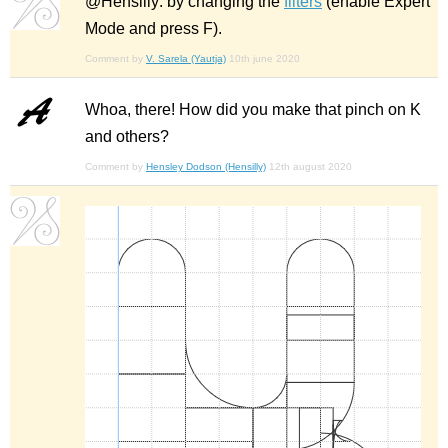
@Hensilly: by changing the
filters
(enable Expert
Mode and press F).
Comment by
V. Sarela (Yautja)
10th june 2020
Whoa, there! How did you make that pinch on K
and others?
Comment by
Hensley Dodson (Hensilly)
12th august 2020