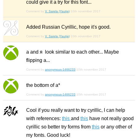
could give it a try for this font...
Comment by
V. Sarela (Yautja)
10th november 2017
Added Russian Cyrillic, hope it's good.
Comment by
V. Sarela (Yautja)
10th november 2017
а and я look similar to each other... Maybe
flipping а...
Comment by
anonymous-1466233
10th november 2017
the bottom of а*
Comment by
anonymous-1466233
10th november 2017
Cool if you really want to try cyrillic, I can help
with references:
this
and
this
have not really good
cyrillic so better try forms from
this
or any other of
my fonts. Good luck!