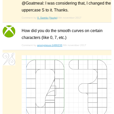
@Goatmeal: I was considering that, I changed the
uppercase S to it. Thanks.
Comment by
V. Sarela (Yautja)
8th november 2017
How did you do the smooth curves on certain
characters (like 0, 7, etc.)
Comment by
anonymous-1466233
8th november 2017