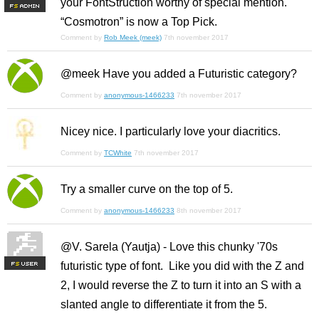
your FontStruction worthy of special mention.
F
S
“Cosmotron” is now a Top Pick.
Comment by
Rob Meek (meek)
7th november 2017
@meek Have you added a Futuristic category?
Comment by
anonymous-1466233
7th november 2017
Nicey nice. I particularly love your diacritics.
Comment by
TCWhite
7th november 2017
Try a smaller curve on the top of 5.
Comment by
anonymous-1466233
8th november 2017
@V. Sarela (Yautja) - Love this chunky '70s
futuristic type of font. Like you did with the Z and
F
S
2, I would reverse the Z to turn it into an S with a
slanted angle to differentiate it from the 5.