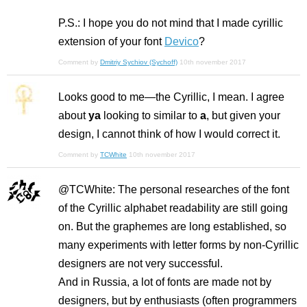
P.S.: I hope you do not mind that I made cyrillic
extension of your font
Devico
?
Comment by
Dmitriy Sychiov (Sychoff)
10th november 2017
Looks good to me—the Cyrillic, I mean. I agree
about
ya
looking to similar to
a
, but given your
design, I cannot think of how I would correct it.
Comment by
TCWhite
10th november 2017
@TCWhite: The personal researches of the font
of the Cyrillic alphabet readability are still going
on. But the graphemes are long established, so
many experiments with letter forms by non-Cyrillic
designers are not very successful.
And in Russia, a lot of fonts are made not by
designers, but by enthusiasts (often programmers