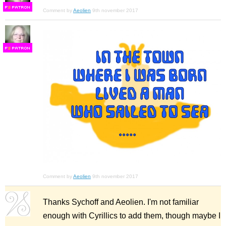
F
S
Comment by
Aeolien
9th november 2017
F
S
Comment by
Aeolien
9th november 2017
Thanks Sychoff and Aeolien. I'm not familiar
enough with Cyrillics to add them, though maybe I