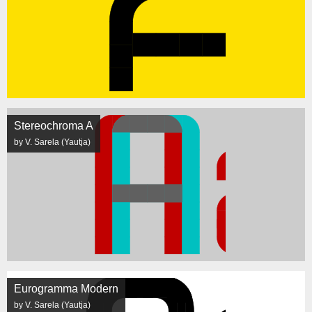
Stereochroma A
by V. Sarela (Yautja)
Eurogramma Modern
by V. Sarela (Yautja)