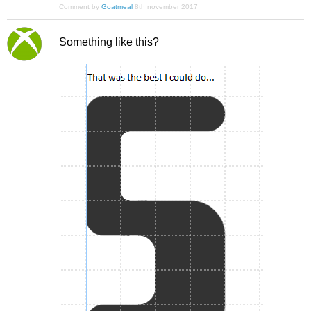
Comment by
Goatmeal
8th november 2017
Something like this?