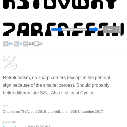
View
202
29
221
20
Retrofuturism, no sharp corners (except in the percent
sign because of the smaller zeroes). Should probably
better differentiate S/5... Also first try at Cyrillic.
Info:
Created on 7th August 2016. Last edited on 10th November 2017.
License: