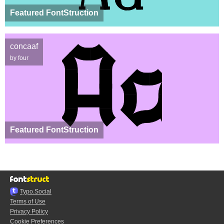
Featured FontStruction
concaaf
by four
Featured FontStruction
Typo.Social
Terms of Use
Privacy Policy
Cookie Preferences