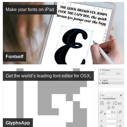
Make your fonts on iPad
Fontself
Get the world’s leading font editor for OSX.
GlyphsApp