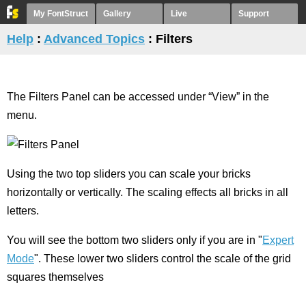
My FontStruct
Gallery
Live
Support
Help
:
Advanced Topics
: Filters
The Filters Panel can be accessed under “View” in the
menu.
Using the two top sliders you can scale your bricks
horizontally or vertically. The scaling effects all bricks in all
letters.
You will see the bottom two sliders only if you are in "
Expert
Mode
". These lower two sliders control the scale of the grid
squares themselves