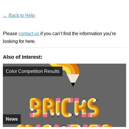
← Back to Help
Please
contact us
if you can’t find the information you’re
looking for here.
Also of Interest:
Color Competition Results
News