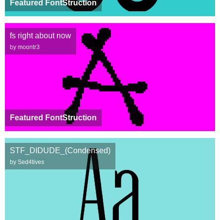
Featured FontStruction
fs right about now
by moontr3
Featured FontStruction
STF_DIDUDE_(Condensed)
by Sed4tives