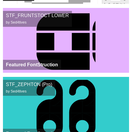
STF_FRUNTSTOCT LOWER
by Sed4tives
Featured FontStruction
STF_ZEPHTON (Pro)
by Sed4tives