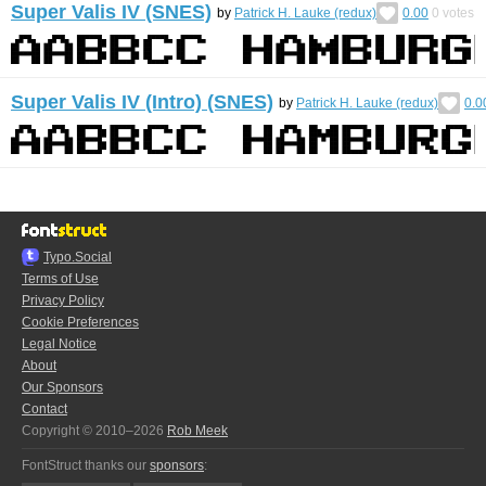
Super Valis IV (SNES)
by
Patrick H. Lauke (redux)
0.00
0
votes
Super Valis IV (Intro) (SNES)
by
Patrick H. Lauke (redux)
0.0
Typo.Social
Terms of Use
Privacy Policy
Cookie Preferences
Legal Notice
About
Our Sponsors
Contact
Copyright © 2010–2026
Rob Meek
FontStruct thanks our
sponsors
: