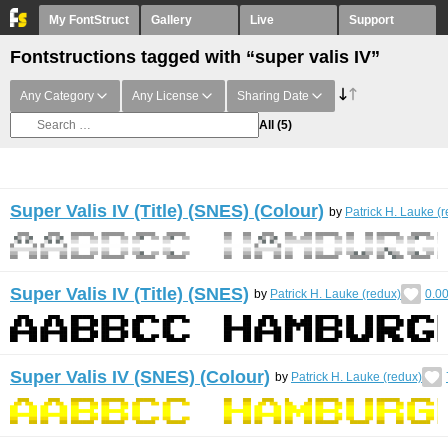
My FontStruct
Gallery
Live
Support
Fontstructions tagged with “super valis IV”
Any Category
Any License
Sharing Date
All
(5)
Super Valis IV (Title) (SNES) (Colour)
by
Patrick H. Lauke (
Super Valis IV (Title) (SNES)
by
Patrick H. Lauke (redux)
0.0
Super Valis IV (SNES) (Colour)
by
Patrick H. Lauke (redux)