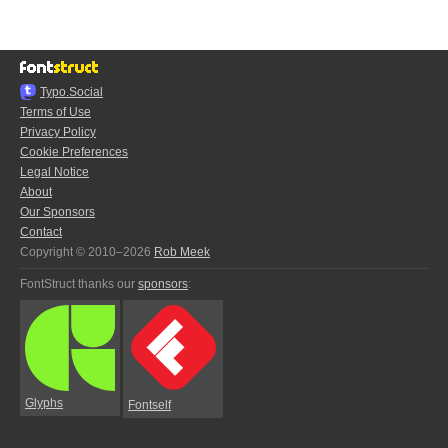
Typo.Social
Terms of Use
Privacy Policy
Cookie Preferences
Legal Notice
About
Our Sponsors
Contact
Copyright © 2010–2026
Rob Meek
FontStruct thanks our
sponsors
:
Glyphs
Fontself