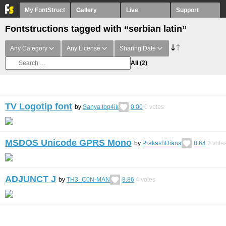
My FontStruct
Gallery
Live
Support
Fontstructions tagged with “serbian latin”
Any Category
Any License
Sharing Date
All
(2)
TV Logotip font
by
Sanya top4ik
0.00
0
votes
MSDOS Unicode GPRS Mono
by
PrakashDiana
8.64
2
vote
ADJUNCT J
by
TH3_C0N-MAN
8.86
4
votes