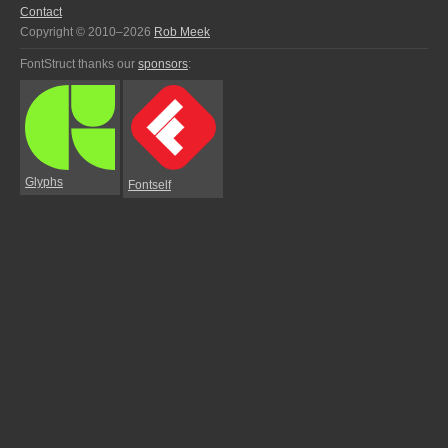
Contact
Copyright © 2010–2026
Rob Meek
FontStruct thanks our
sponsors
:
Glyphs
Fontself