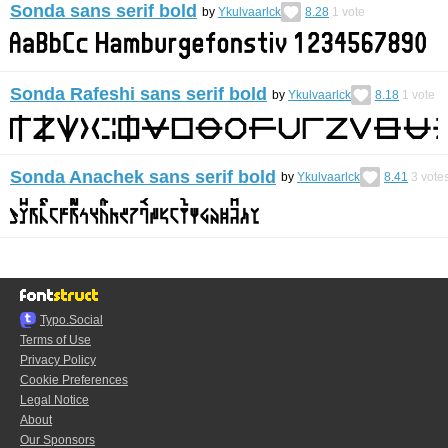
Sonda sans serif bold
by
Ykulvaarlck
8.28
1
vote
Sonda Rafeshi sans serif bold
by
Ykulvaarlck
8.18
1
vote
Sonda Anachek sans serif bold
by
Ykulvaarlck
8.41
3
vote
Typo.Social
Terms of Use
Privacy Policy
Cookie Preferences
Legal Notice
About
Our Sponsors