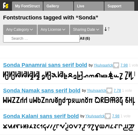
My FontStruct
Gallery
Live
Support
Fontstructions tagged with “Sonda”
Any Category
Any License
Sharing Date
All
(6)
Sonda Panamrai sans serif bold
by
Ykulvaarlck
7.98
1
vot
Sonda Namak sans serif bold
by
Ykulvaarlck
7.78
1
vote
Sonda Kalani sans serif bold
by
Ykulvaarlck
7.98
1
vote