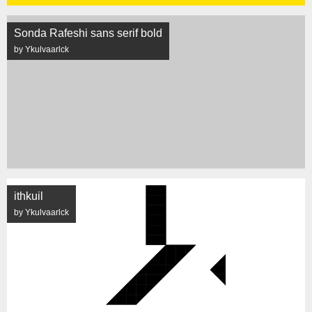
Sonda Rafeshi sans serif bold
by Ykulvaarlck
ithkuil
by Ykulvaarlck