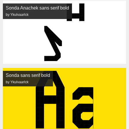
Sonda Anachek sans serif bold
by Ykulvaarlck
Sonda sans serif bold
by Ykulvaarlck