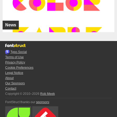
News
Typo.Social
Terms of Use
Privacy Policy
Cookie Preferences
Legal Notice
About
Our Sponsors
Contact
Copyright © 2010–2026
Rob Meek
FontStruct thanks our
sponsors
: