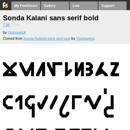
My FontStruct
Gallery
Live
Support
Sonda Kalani sans serif bold
7.98
1
vote
by
Ykulvaarlck
Cloned from
Sonda Rafeshi sans serif bold
by
Ykulvaarlck
.