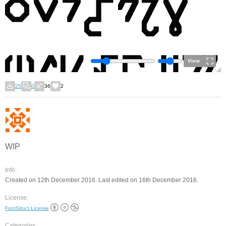
View
25
0
36
2
WIP
Info:
Created on 12th December 2016. Last edited on 16th December 2016.
License:
FontStruct License
Categories: