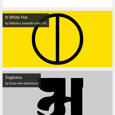
fs White Hat
by William Leverette (will.i.ૐ)
Saghana
by Echo Heo (bluemon)