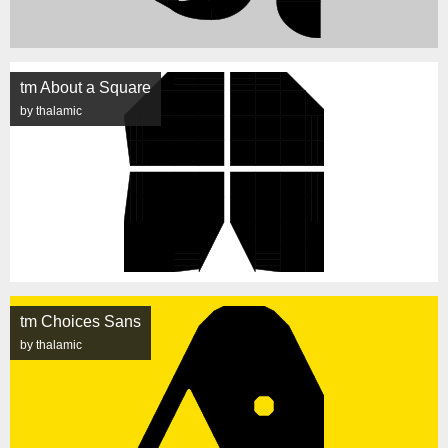
tm About a Square
by thalamic
tm Choices Sans
by thalamic