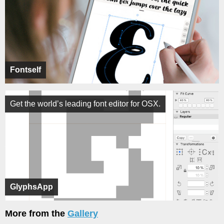
Fontself
Get the world’s leading font editor for OSX.
GlyphsApp
More from the
Gallery