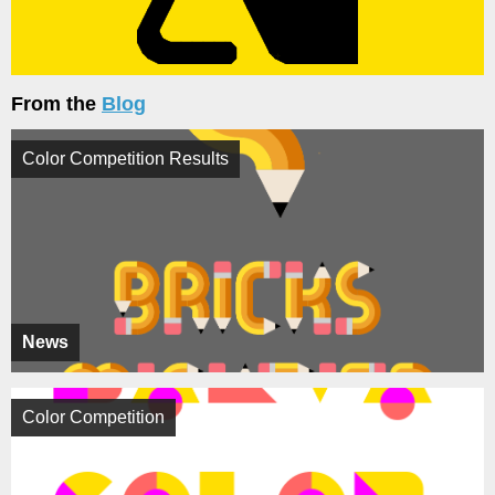
From the
Blog
Color Competition Results
News
Color Competition