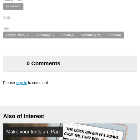
Non-Latin
Sets:
Tag:
Constructed(87)
Conlang(437)
Kalani(1)
Alphabet(175)
Sonda(6)
0 Comments
Please
sign in
to comment.
Also of Interest
Make your fonts on iPad