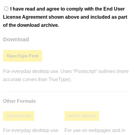
I have read and agree to comply with the End User
License Agreement shown above and included as part
of the download archive.
Download
OpenType Font
For everyday desktop use. Uses “Postscript” outlines (more
accurate curves than TrueType).
Other Formats
TrueType Font
WOFF2 Webfont
For everyday desktop use.
For use on webpages and in