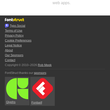
web apps.
Typo.Social
Terms of Use
Privacy Policy
Cookie Preferences
Legal Notice
About
Our Sponsors
Contact
Copyright © 2010–2026
Rob Meek
FontStruct thanks our
sponsors
:
Glyphs
Fontself