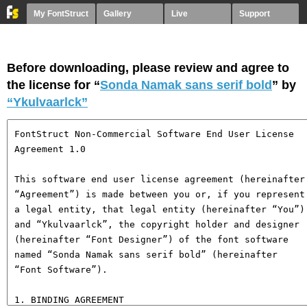
My FontStruct
Gallery
Live
Support
Before downloading, please review and agree to
the license for “
Sonda Namak sans serif bold
” by
“Ykulvaarlck”