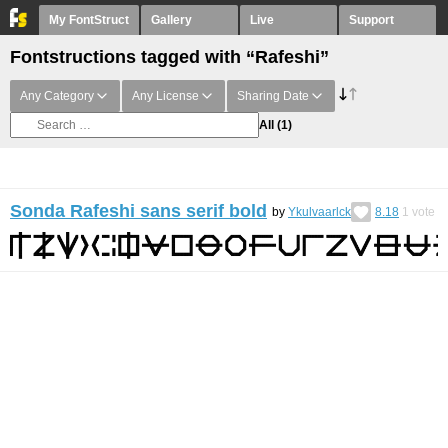
My FontStruct
Gallery
Live
Support
Fontstructions tagged with “Rafeshi”
Any Category
Any License
Sharing Date
All
(1)
Sonda Rafeshi sans serif bold
by
Ykulvaarlck
8.18
1
vote