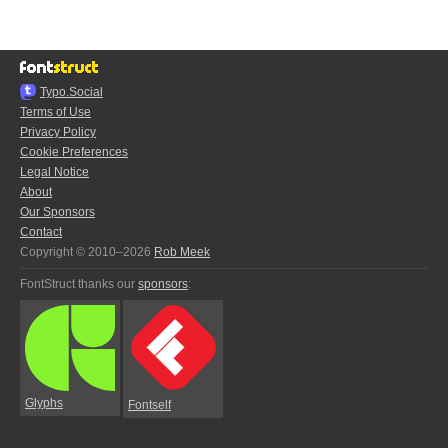
Typo.Social
Terms of Use
Privacy Policy
Cookie Preferences
Legal Notice
About
Our Sponsors
Contact
Copyright © 2010–2026
Rob Meek
FontStruct thanks our
sponsors
:
Glyphs
Fontself