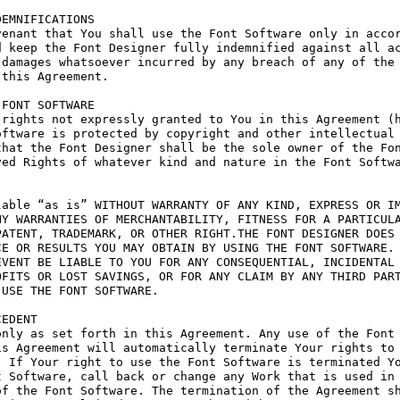
EMNIFICATIONS

enant that You shall use the Font Software only in accor
 keep the Font Designer fully indemnified against all ac
damages whatsoever incurred by any breach of any of the 
this Agreement.

FONT SOFTWARE

rights not expressly granted to You in this Agreement (h
ftware is protected by copyright and other intellectual 
hat the Font Designer shall be the sole owner of the Fon
ed Rights of whatever kind and nature in the Font Softwa
able “as is” WITHOUT WARRANTY OF ANY KIND, EXPRESS OR IM
Y WARRANTIES OF MERCHANTABILITY, FITNESS FOR A PARTICULA
ATENT, TRADEMARK, OR OTHER RIGHT.THE FONT DESIGNER DOES 
E OR RESULTS YOU MAY OBTAIN BY USING THE FONT SOFTWARE.

VENT BE LIABLE TO YOU FOR ANY CONSEQUENTIAL, INCIDENTAL 
FITS OR LOST SAVINGS, OR FOR ANY CLAIM BY ANY THIRD PART
USE THE FONT SOFTWARE.

EDENT

nly as set forth in this Agreement. Any use of the Font 
s Agreement will automatically terminate Your rights to 
 If Your right to use the Font Software is terminated Yo
 Software, call back or change any Work that is used in 
f the Font Software. The termination of the Agreement sh