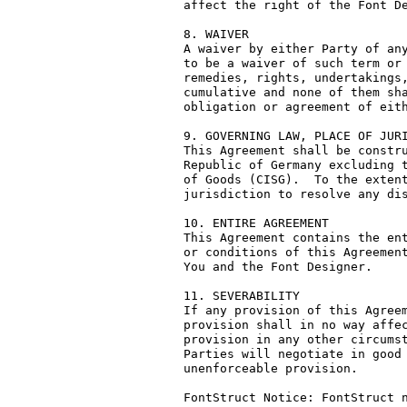
affect the right of the Font De
8. WAIVER

A waiver by either Party of any
to be a waiver of such term or 
remedies, rights, undertakings,
cumulative and none of them sha
obligation or agreement of eith
9. GOVERNING LAW, PLACE OF JURI
This Agreement shall be constru
Republic of Germany excluding t
of Goods (CISG).  To the extent
jurisdiction to resolve any dis
10. ENTIRE AGREEMENT

This Agreement contains the ent
or conditions of this Agreement
You and the Font Designer.

11. SEVERABILITY

If any provision of this Agreem
provision shall in no way affec
provision in any other circumst
Parties will negotiate in good 
unenforceable provision.

FontStruct Notice: FontStruct n