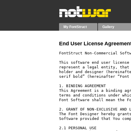
My FontStruct
Gallery
End User License Agreement
FontStruct Non-Commercial Softw
This software end user license 
represent a legal entity, that 
holder and designer (hereinafte
serif bold” (hereinafter “Font 
1. BINDING AGREEMENT

This Agreement is a binding agr
terms and conditions under whic
Font Software shall mean the Fo
2. GRANT OF NON-EXCLUSIVE AND L
The Font Designer hereby grants
Software provided that You comp
2.1 PERSONAL USE
