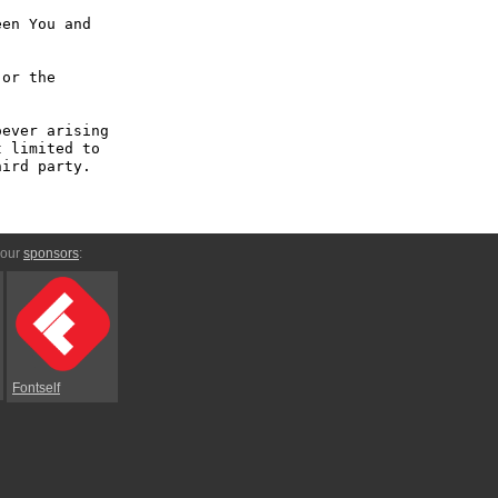
en You and 
or the 
ever arising 
 limited to 
ird party.

 our
sponsors
:
Fontself