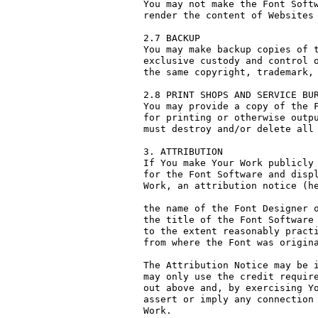
You may not make the Font Softw
render the content of Websites 
2.7 BACKUP

You may make backup copies of t
exclusive custody and control o
the same copyright, trademark, 
2.8 PRINT SHOPS AND SERVICE BUR
You may provide a copy of the F
for printing or otherwise outpu
must destroy and/or delete all 
3. ATTRIBUTION

If You make Your Work publicly 
for the Font Software and displ
Work, an attribution notice (he
the name of the Font Designer o
the title of the Font Software 
to the extent reasonably practi
from where the Font was origina
The Attribution Notice may be i
may only use the credit require
out above and, by exercising Yo
assert or imply any connection 
Work.
