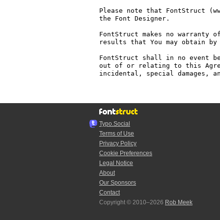
Please note that FontStruct (ww
the Font Designer.

FontStruct makes no warranty of
results that You may obtain by 
FontStruct shall in no event be
out of or relating to this Agre
incidental, special damages, an
Typo.Social
Terms of Use
Privacy Policy
Cookie Preferences
Legal Notice
About
Our Sponsors
Contact
Copyright © 2010–2026
Rob Meek