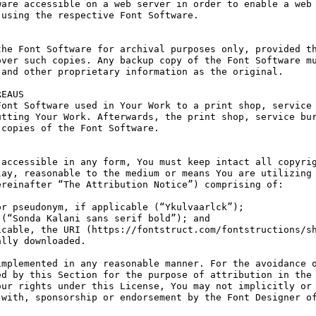
are accessible on a web server in order to enable a web 
using the respective Font Software.

he Font Software for archival purposes only, provided th
ver such copies. Any backup copy of the Font Software mu
and other proprietary information as the original.

EAUS

ont Software used in Your Work to a print shop, service 
tting Your Work. Afterwards, the print shop, service bur
copies of the Font Software.

accessible in any form, You must keep intact all copyrig
ay, reasonable to the medium or means You are utilizing 
reinafter “The Attribution Notice”) comprising of:

r pseudonym, if applicable (“Ykulvaarlck”);

(“Sonda Kalani sans serif bold”); and

cable, the URI (https://fontstruct.com/fontstructions/sh
lly downloaded.

mplemented in any reasonable manner. For the avoidance o
d by this Section for the purpose of attribution in the 
ur rights under this License, You may not implicitly or 
with, sponsorship or endorsement by the Font Designer of