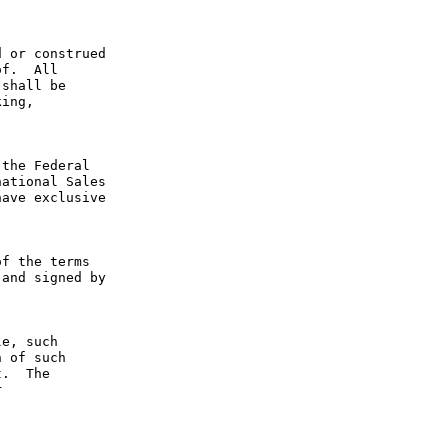
 or construed 
f.  All 
shall be 
ing, 
the Federal 
ational Sales 
ave exclusive 
f the terms 
and signed by 
e, such 
 of such 
.  The 
 