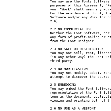
You may use the Fonts Software 
purposes of this Agreement, “Pe
you. “Work” shall mean any work
For the avoidance of doubt, the
Software and/or any Work for co
2.6).

2.2 NO COMMERCIAL USE

Neither the Font Software, nor 
any form of profit-making or ot
from the Font Designer.

2.3 NO SALE OR DISTRIBUTION

You may not sell, rent, license
(in any other way) the Font Sof
third party. 

2.4 NO MODIFICATION

You may not modify, adapt, rena
attempt to discover the source 
2.5 EMBEDDING

You may embed the Font Software
representation of the Font Soft
long as the document, applicati
viewing and printing but not th
2.6 NO USE AS A WEBFONT
