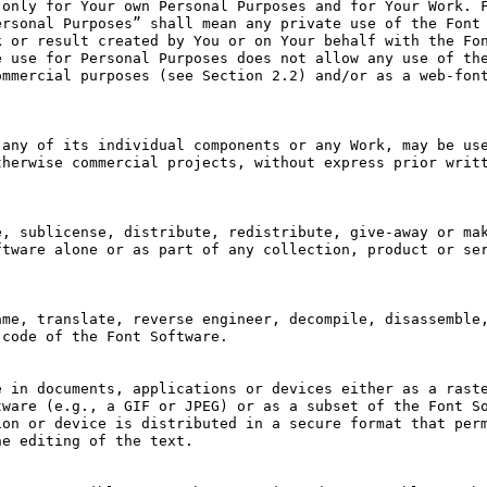
only for Your own Personal Purposes and for Your Work. F
rsonal Purposes” shall mean any private use of the Font 
 or result created by You or on Your behalf with the Fon
 use for Personal Purposes does not allow any use of the
mmercial purposes (see Section 2.2) and/or as a web-font
any of its individual components or any Work, may be use
herwise commercial projects, without express prior writt
, sublicense, distribute, redistribute, give-away or mak
tware alone or as part of any collection, product or ser
me, translate, reverse engineer, decompile, disassemble,
code of the Font Software.

 in documents, applications or devices either as a raste
ware (e.g., a GIF or JPEG) or as a subset of the Font So
on or device is distributed in a secure format that perm
e editing of the text.
