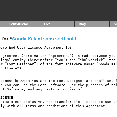
FontStructor
Live
Blog
S
 for “
Sonda Kalani sans serif bold
”
are End User License Agreement 1.0

agreement (hereinafter “Agreement”) is made between you 
legal entity (hereinafter “You”) and “Ykulvaarlck”, the 
r “Font Designer”) of the font software named “Sonda Kal
Software”).

eement between You and the Font Designer and shall set f
h You can use the Font Software. For the purposes of thi
nt Software, and any parts or copies of it.

ICENCE

 You a non-exclusive, non-transferable licence to use th
ly with all terms and conditions of this Agreement.
