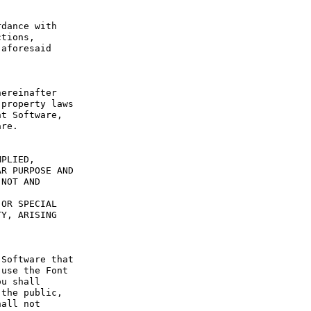
dance with 
tions, 
aforesaid 
ereinafter 
property laws 
t Software, 
re.

PLIED, 
R PURPOSE AND 
NOT AND 
OR SPECIAL 
Y, ARISING 
Software that 
use the Font 
u shall 
the public, 
all not 