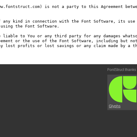
w.fontstruct.com) is not a party to this Agreement betwe
 any kind in connection with the Font Software, its use 
using the Font Software.

 liable to You or any third party for any damages whatso
ement or the use of the Font Software, including but not
y lost profits or lost savings or any claim made by a th
FontStruct thanks
Glyphs