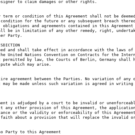
signer to claim damages or other rights.

 term or condition of this Agreement shall not be deemed
condition for the future or any subsequent breach thereo
 obligations and agreements contained in this Agreement 
ll be in limitation of any other remedy, right, undertak
er Party.

SDICTION

ed and shall take effect in accordance with the laws of 
he United Nations Convention on Contracts for the Intern
 permitted by law, the Courts of Berlin, Germany shall h
pute which may arise.

ire agreement between the Parties. No variation of any o
 may be made unless such variation is agreed in writing 
ent is adjudged by a court to be invalid or unenforceabl
t any other provision of this Agreement, the application
ance or the validity or enforceability of this Agreement
faith about a provision that will replace the invalid or
o Party to this Agreement
