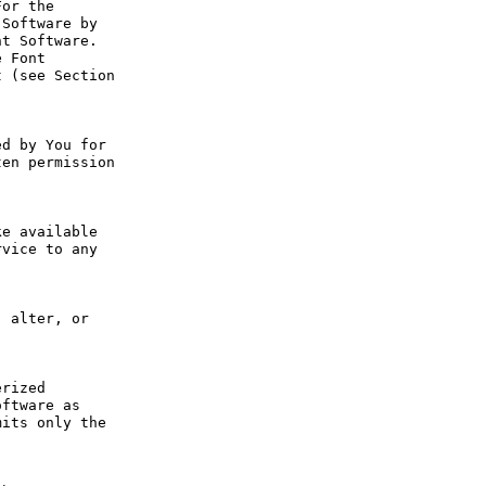
or the 
Software by 
t Software. 
 Font 
 (see Section 
d by You for 
en permission 
e available 
vice to any 
 alter, or 
rized 
ftware as 
its only the 