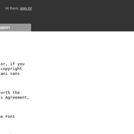
Hi there,
sign in!
upport
or, if you 
copyright 
ani sans 
orth the 
s Agreement, 
e Font 