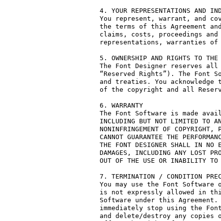
4. YOUR REPRESENTATIONS AND IND
You represent, warrant, and cov
the terms of this Agreement and
claims, costs, proceedings and 
representations, warranties of 
5. OWNERSHIP AND RIGHTS TO THE 
The Font Designer reserves all 
“Reserved Rights”). The Font So
and treaties. You acknowledge t
of the copyright and all Reserv
6. WARRANTY

The Font Software is made avail
INCLUDING BUT NOT LIMITED TO AN
NONINFRINGEMENT OF COPYRIGHT, P
CANNOT GUARANTEE THE PERFORMANC
THE FONT DESIGNER SHALL IN NO E
DAMAGES, INCLUDING ANY LOST PRO
OUT OF THE USE OR INABILITY TO 
7. TERMINATION / CONDITION PREC
You may use the Font Software o
is not expressly allowed in thi
Software under this Agreement. 
immediately stop using the Font
and delete/destroy any copies o