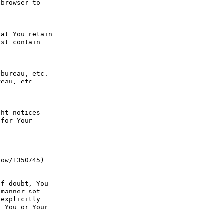
browser to 
at You retain 
st contain 
bureau, etc. 
eau, etc. 
ht notices 
for Your 
ow/1350745) 
f doubt, You 
manner set 
explicitly 
 You or Your 