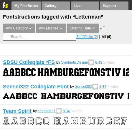
My FontStruct
Gallery
Live
Support
Fontstructions tagged with “Letterman”
Any Category
Any License
Sharing Date
Staff Picks
(2)
All
(6)
SDSU Collegiate *FS
by
SymbioticDesign
8.43
5
votes
Sensei322 Collegiate Font
by
Sensei322
8.44
7
votes
Team Spirit
by
charlotte91
8.84
3
votes