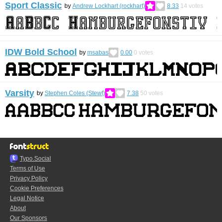
Sport Classic
by
Andrew Lockhart (rockhart)
8.33
14
votes
IDW Bold School
by
msabas
0.00
0
votes
Varsity
by
Stephen Coles (Stewf)
7.38
50
votes
Typo.Social
Terms of Use
Privacy Policy
Cookie Preferences
Legal Notice
About
Our Sponsors