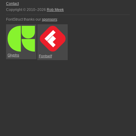
Contact
Copyright © 2010–2026
Rob Meek
FontStruct thanks our
sponsors
:
Glyphs
Fontself