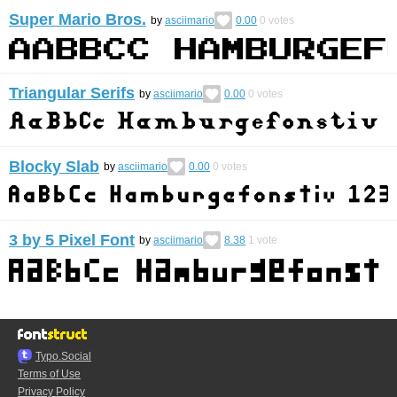
Super Mario Bros.
by
asciimario
0.00
0
votes
Triangular Serifs
by
asciimario
0.00
0
votes
Blocky Slab
by
asciimario
0.00
0
votes
3 by 5 Pixel Font
by
asciimario
8.38
1
vote
Typo.Social
Terms of Use
Privacy Policy