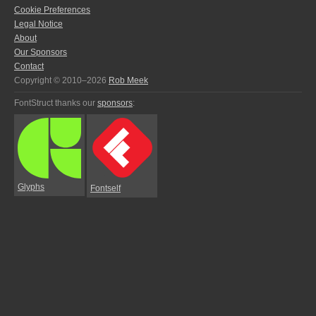
Cookie Preferences
Legal Notice
About
Our Sponsors
Contact
Copyright © 2010–2026
Rob Meek
FontStruct thanks our
sponsors
:
Glyphs
Fontself