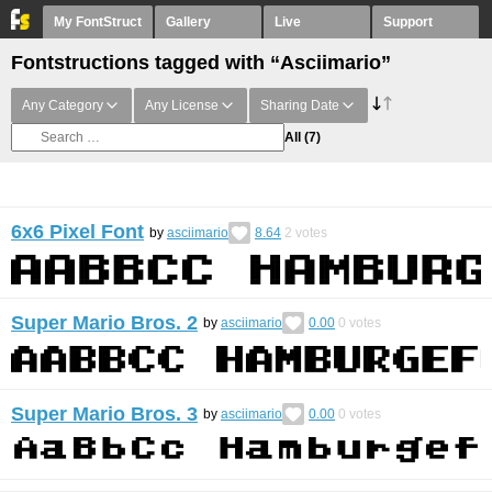
My FontStruct
Gallery
Live
Support
Fontstructions tagged with “Asciimario”
Any Category
Any License
Sharing Date
All
(7)
6x6 Pixel Font
by
asciimario
8.64
2
votes
Super Mario Bros. 2
by
asciimario
0.00
0
votes
Super Mario Bros. 3
by
asciimario
0.00
0
votes