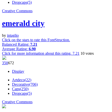
Dropcaps(5)
Creative Commons
emerald city
by
intaglio
Click on the stars to rate this FontStruction.
Balanced Rating:
7.21
Average Rating:
6.90
Click for more information about this rating.
7.21
10
votes
35
0
67
2
Display
Artdeco(22)
Decorative(706)
Caps(250)
Dropcaps(5)
Creative Commons