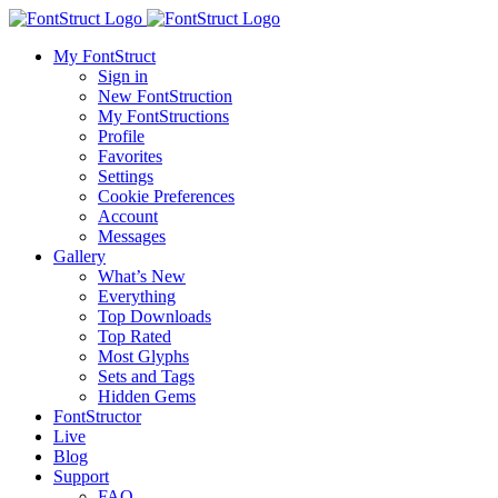
My FontStruct
Sign in
New FontStruction
My FontStructions
Profile
Favorites
Settings
Cookie Preferences
Account
Messages
Gallery
What’s New
Everything
Top Downloads
Top Rated
Most Glyphs
Sets and Tags
Hidden Gems
FontStructor
Live
Blog
Support
FAQ