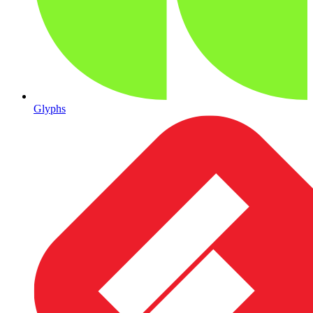
Glyphs