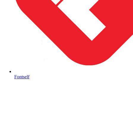
Fontself