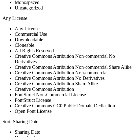
Monospaced
Uncategorized
Any License
Any License
Commercial Use
Downloadable
Cloneable
All Rights Reserved
Creative Commons Attribution Non-commercial No
Derivatives
Creative Commons Attribution Non-commercial Share Alike
Creative Commons Attribution Non-commercial
Creative Commons Attribution No Derivatives
Creative Commons Attribution Share Alike
Creative Commons Attribution
FontStruct Non-Commercial License
FontStruct License
Creative Commons CC0 Public Domain Dedication
Open Font License
Sort:
Sharing Date
Sharing Date