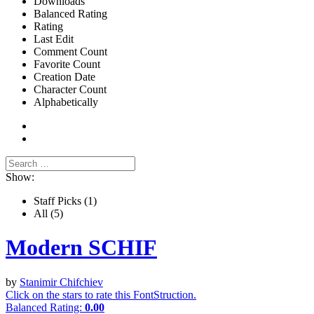
Downloads
Balanced Rating
Rating
Last Edit
Comment Count
Favorite Count
Creation Date
Character Count
Alphabetically
Show:
Staff Picks
(1)
All
(5)
Modern SCHIF
by
Stanimir Chifchiev
Click on the stars to rate this FontStruction.
Balanced Rating:
0.00