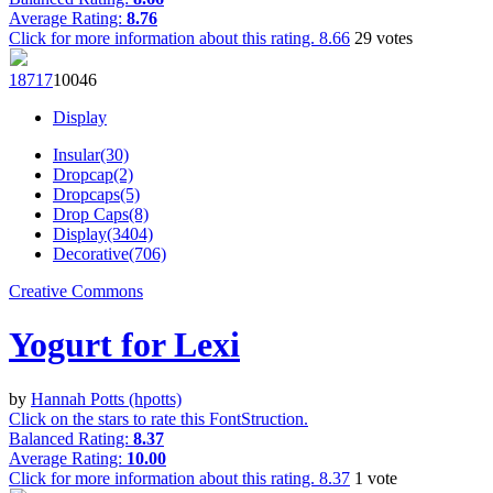
Average Rating:
8.76
Click for more information about this rating.
8.66
29
votes
187
17
100
46
Display
Insular(30)
Dropcap(2)
Dropcaps(5)
Drop Caps(8)
Display(3404)
Decorative(706)
Creative Commons
Yogurt for Lexi
by
Hannah Potts (hpotts)
Click on the stars to rate this FontStruction.
Balanced Rating:
8.37
Average Rating:
10.00
Click for more information about this rating.
8.37
1
vote