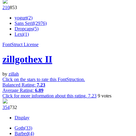
21
0
85
3
yogurt(2)
Sans Serif(2976)
Dropcaps(5)
Lexi(1)
FontStruct License
zillgothex II
by
zillah
Click on the stars to rate this FontStruction.
Balanced Rating:
7.23
Average Rating:
6.89
Click for more information about this rating.
7.23
9
votes
35
4
73
2
Display
Goth(33)
Barbed(4)