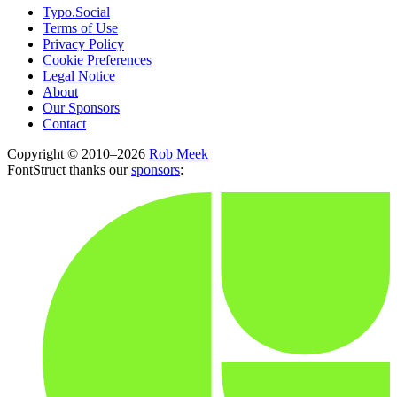
Typo.Social
Terms of Use
Privacy Policy
Cookie Preferences
Legal Notice
About
Our Sponsors
Contact
Copyright © 2010–2026
Rob Meek
FontStruct thanks our
sponsors
: