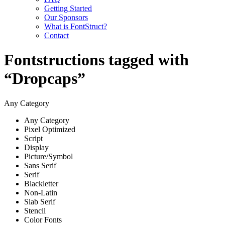
Getting Started
Our Sponsors
What is FontStruct?
Contact
Fontstructions tagged with
“Dropcaps”
Any Category
Any Category
Pixel Optimized
Script
Display
Picture/Symbol
Sans Serif
Serif
Blackletter
Non-Latin
Slab Serif
Stencil
Color Fonts