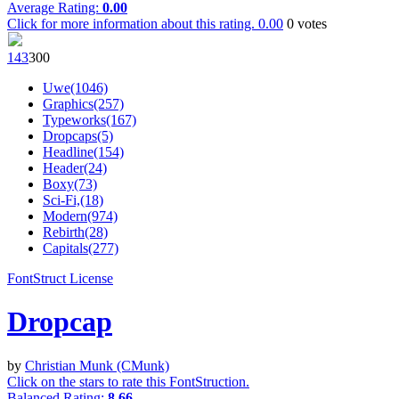
Average Rating:
0.00
Click for more information about this rating.
0.00
0
votes
14
3
30
0
Uwe(1046)
Graphics(257)
Typeworks(167)
Dropcaps(5)
Headline(154)
Header(24)
Boxy(73)
Sci-Fi,(18)
Modern(974)
Rebirth(28)
Capitals(277)
FontStruct License
Dropcap
by
Christian Munk (CMunk)
Click on the stars to rate this FontStruction.
Balanced Rating:
8.66