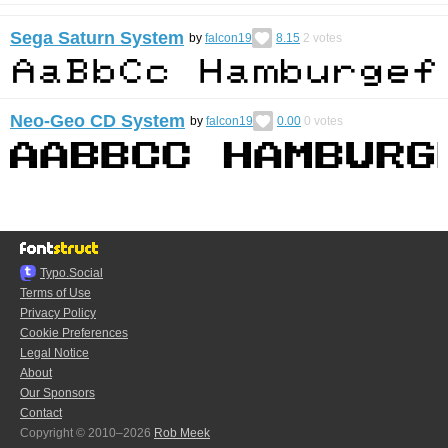
Sega Saturn System
by
falcon19
8.15
2
votes
Neo-Geo CD System
by
falcon19
0.00
0
votes
Typo.Social
Terms of Use
Privacy Policy
Cookie Preferences
Legal Notice
About
Our Sponsors
Contact
Copyright © 2010–2026
Rob Meek