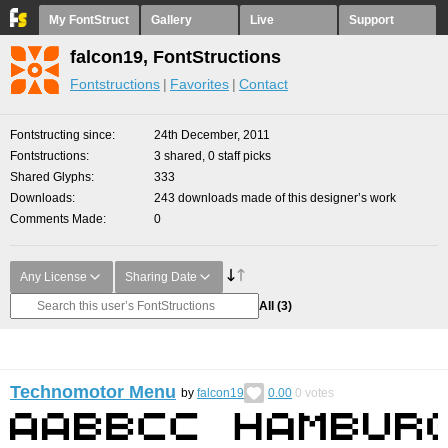
My FontStruct
Gallery
Live
Support
falcon19, FontStructions
Fontstructions
Favorites
Contact
Fontstructing since
24th December, 2011
Fontstructions
3 shared, 0 staff picks
Shared Glyphs
333
Downloads
243 downloads made of this designer’s work
Comments Made
0
Any License
Sharing Date
All
(3)
Technomotor Menu
by
falcon19
0.00
0
votes