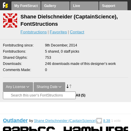
My FontStruct
Gallery
Live
Support
Shane Dielschneider (CaptainScience),
FontStructions
Fontstructions
Favorites
Contact
Fontstructing since
9th December, 2014
Fontstructions
5 shared, 0 staff picks
Shared Glyphs
753
Downloads
246 downloads made of this designer’s work
Comments Made
0
Any License
Sharing Date
All
(5)
Outlander
by
Shane Dielschneider (CaptainScience)
8.38
1
vote