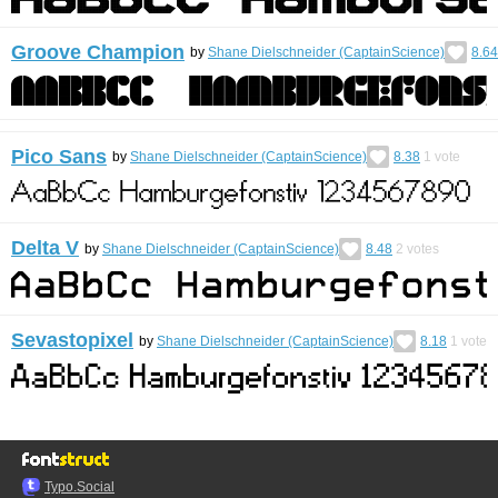
Groove Champion
by
Shane Dielschneider (CaptainScience)
8.64
Pico Sans
by
Shane Dielschneider (CaptainScience)
8.38
1
vote
Delta V
by
Shane Dielschneider (CaptainScience)
8.48
2
votes
Sevastopixel
by
Shane Dielschneider (CaptainScience)
8.18
1
vote
Typo.Social