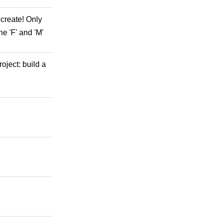
 create! Only
he 'F' and 'M'
oject: build a