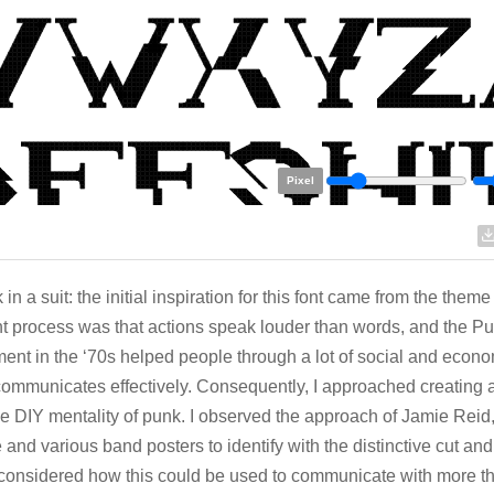
Pixel
in a suit: the initial inspiration for this font came from the theme
t process was that actions speak louder than words, and the P
nt in the ‘70s helped people through a lot of social and econo
ommunicates effectively. Consequently, I approached creating 
he DIY mentality of punk. I observed the approach of Jamie Reid,
e and various band posters to identify with the distinctive cut and
 considered how this could be used to communicate with more t