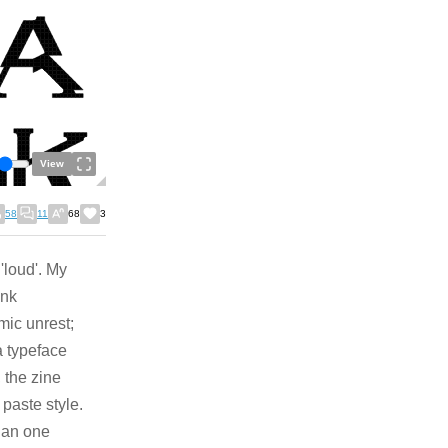
View
58
11
68
3
 'loud'. My
unk
mic unrest;
a typeface
 the zine
 paste style.
han one