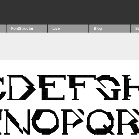
FontStructor
Live
Blog
S