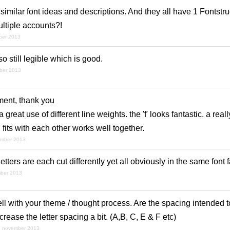
imilar font ideas and descriptions. And they all have 1 Fontstruct
ltiple accounts?!
ber 2013
lso still legible which is good.
ber 2013
ent, thank you
great use of different line weights. the 'f' looks fantastic. a real
 fits with each other works well together.
ember 2013
 letters are each cut differently yet all obviously in the same font 
mber 2013
ll with your theme / thought process. Are the spacing intended t
crease the letter spacing a bit. (A,B, C, E & F etc)
h november 2013