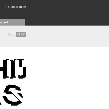
Hi there,
sign in!
upport
Share: