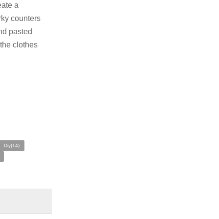
eate a
erky counters
and pasted
 the clothes
Diy(14)