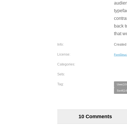
audien
typefa
contra
back t
that w
Info:
Created
License:
FontStruc
Categories:
Sets:
Tag:
Uwe(10
Serif(1
10 Comments