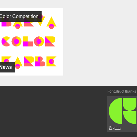
Color Competition
News
FontStruct thanks
Glyphs