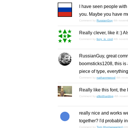
I have seen people with s
you. Maybe you have mu
Comment by
RussianGuy
4th novem
Really clever, like it :) A
Comment by
livvy_is_cool
4th novem
RussianGuy, great comm
boomsticks1208, this is a 
piece of type, everything
Comment by
nathanmwood
4th nov
Really like this font, the
Comment by
elliottharding
4th nove
really nice and works we
together? I'd probably in
Comment by
Tom (thomaswarren)
4t