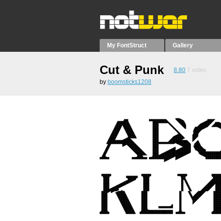
My FontStruct
Gallery
Cut & Punk
8.80
7
votes
by
boomsticks1208