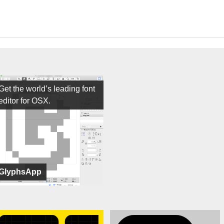
Get the world’s leading font
editor for OSX.
GlyphsApp