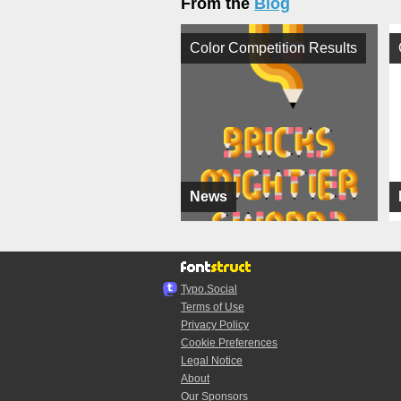
From the
Blog
Color Competition Results
News
Typo.Social
Terms of Use
Privacy Policy
Cookie Preferences
Legal Notice
About
Our Sponsors