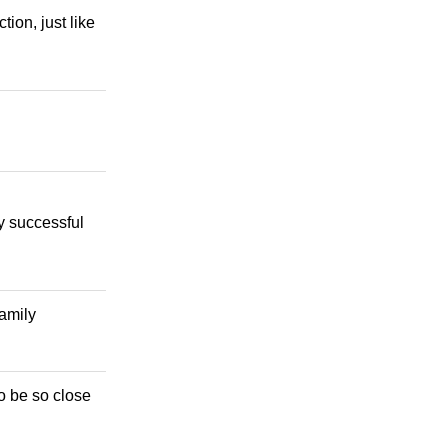
ion, just like
ly successful
family
o be so close