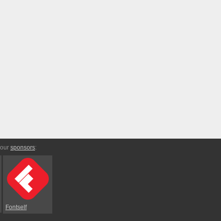
 our
sponsors
:
Fontself