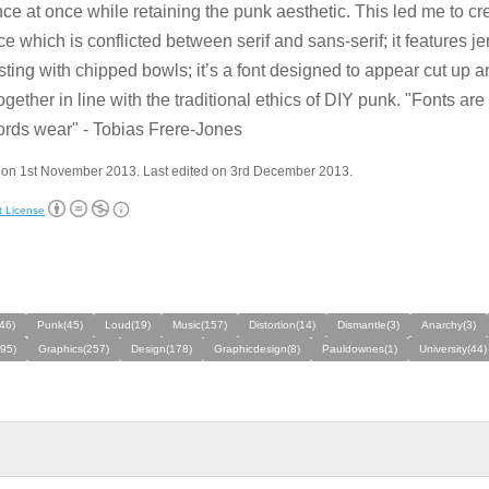
ce at once while retaining the punk aesthetic. This led me to cr
ce which is conflicted between serif and sans-serif; it features j
sting with chipped bowls; it’s a font designed to appear cut up 
ogether in line with the traditional ethics of DIY punk. "Fonts are
ords wear" - Tobias Frere-Jones
 on 1st November 2013. Last edited on 3rd December 2013.
t License
46)
Punk(45)
Loud(19)
Music(157)
Distortion(14)
Dismantle(3)
Anarchy(3)
495)
Graphics(257)
Design(178)
Graphicdesign(8)
Pauldownes(1)
University(44)