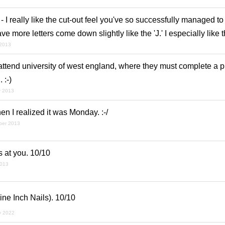
 - I really like the cut-out feel you've so successfully managed to
ve more letters come down slightly like the 'J.' I especially like t
 2013
ttend university of west england, where they must complete a pr
 :-)
r 2013
en I realized it was Monday. :-/
ber 2013
ts at you. 10/10
2013
Nine Inch Nails). 10/10
y 2022