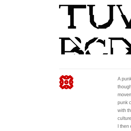
A punk 
though
moveme
punk c
with t
cultur
I then