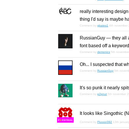
really interesting design
thing I'd say is maybe ha
Comment by
gbates1
4th november
RussianGuy — they all a
font based off a keyword.
Comment by
demonics
5th novembe
Oh... I suspected that wh
Comment by
RussianGuy
5th novem
It's so punk it nearly spi
Comment by
p2pnut
5th november 
It looks like Singothic (
F
S
Comment by
Fluxxor392
13th januar