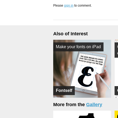
Please
sign in
to comment.
Also of Interest
Make your fonts on iPad
Fontself
More from the
Gallery