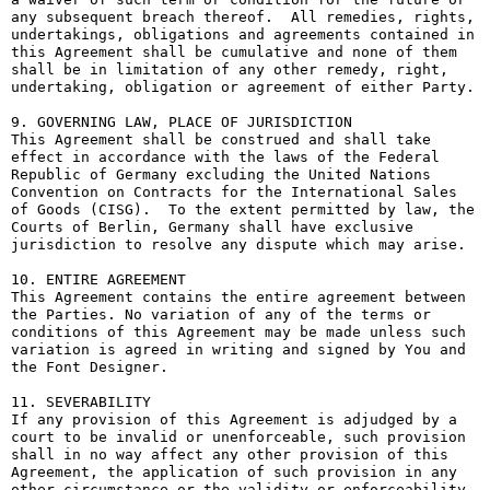
any subsequent breach thereof.  All remedies, rights, 
undertakings, obligations and agreements contained in 
this Agreement shall be cumulative and none of them 
shall be in limitation of any other remedy, right, 
undertaking, obligation or agreement of either Party.

9. GOVERNING LAW, PLACE OF JURISDICTION

This Agreement shall be construed and shall take 
effect in accordance with the laws of the Federal 
Republic of Germany excluding the United Nations 
Convention on Contracts for the International Sales 
of Goods (CISG).  To the extent permitted by law, the 
Courts of Berlin, Germany shall have exclusive 
jurisdiction to resolve any dispute which may arise.

10. ENTIRE AGREEMENT

This Agreement contains the entire agreement between 
the Parties. No variation of any of the terms or 
conditions of this Agreement may be made unless such 
variation is agreed in writing and signed by You and 
the Font Designer.

11. SEVERABILITY

If any provision of this Agreement is adjudged by a 
court to be invalid or unenforceable, such provision 
shall in no way affect any other provision of this 
Agreement, the application of such provision in any 
other circumstance or the validity or enforceability 