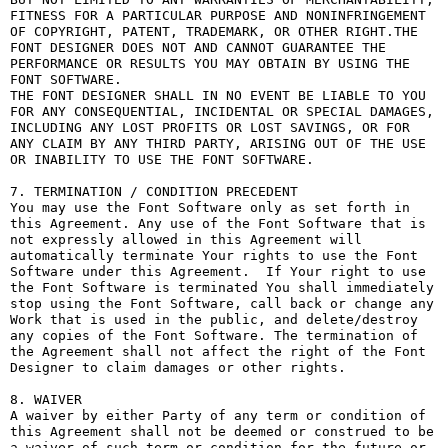
FITNESS FOR A PARTICULAR PURPOSE AND NONINFRINGEMENT 
OF COPYRIGHT, PATENT, TRADEMARK, OR OTHER RIGHT.THE 
FONT DESIGNER DOES NOT AND CANNOT GUARANTEE THE 
PERFORMANCE OR RESULTS YOU MAY OBTAIN BY USING THE 
FONT SOFTWARE.

THE FONT DESIGNER SHALL IN NO EVENT BE LIABLE TO YOU 
FOR ANY CONSEQUENTIAL, INCIDENTAL OR SPECIAL DAMAGES, 
INCLUDING ANY LOST PROFITS OR LOST SAVINGS, OR FOR 
ANY CLAIM BY ANY THIRD PARTY, ARISING OUT OF THE USE 
OR INABILITY TO USE THE FONT SOFTWARE.

7. TERMINATION / CONDITION PRECEDENT

You may use the Font Software only as set forth in 
this Agreement. Any use of the Font Software that is 
not expressly allowed in this Agreement will 
automatically terminate Your rights to use the Font 
Software under this Agreement.  If Your right to use 
the Font Software is terminated You shall immediately 
stop using the Font Software, call back or change any 
Work that is used in the public, and delete/destroy 
any copies of the Font Software. The termination of 
the Agreement shall not affect the right of the Font 
Designer to claim damages or other rights.

8. WAIVER

A waiver by either Party of any term or condition of 
this Agreement shall not be deemed or construed to be 
a waiver of such term or condition for the future or 