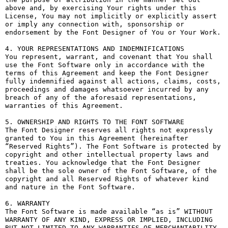
above and, by exercising Your rights under this 
License, You may not implicitly or explicitly assert 
or imply any connection with, sponsorship or 
endorsement by the Font Designer of You or Your Work.

4. YOUR REPRESENTATIONS AND INDEMNIFICATIONS

You represent, warrant, and covenant that You shall 
use the Font Software only in accordance with the 
terms of this Agreement and keep the Font Designer 
fully indemnified against all actions, claims, costs, 
proceedings and damages whatsoever incurred by any 
breach of any of the aforesaid representations, 
warranties of this Agreement.

5. OWNERSHIP AND RIGHTS TO THE FONT SOFTWARE

The Font Designer reserves all rights not expressly 
granted to You in this Agreement (hereinafter 
“Reserved Rights”). The Font Software is protected by 
copyright and other intellectual property laws and 
treaties. You acknowledge that the Font Designer 
shall be the sole owner of the Font Software, of the 
copyright and all Reserved Rights of whatever kind 
and nature in the Font Software.

6. WARRANTY

The Font Software is made available “as is” WITHOUT 
WARRANTY OF ANY KIND, EXPRESS OR IMPLIED, INCLUDING 
BUT NOT LIMITED TO ANY WARRANTIES OF MERCHANTABILITY, 