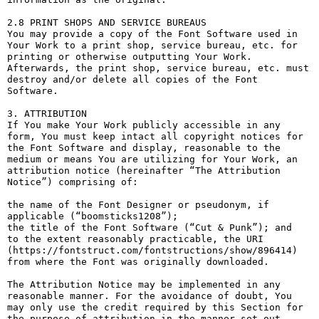
2.8 PRINT SHOPS AND SERVICE BUREAUS

You may provide a copy of the Font Software used in 
Your Work to a print shop, service bureau, etc. for 
printing or otherwise outputting Your Work. 
Afterwards, the print shop, service bureau, etc. must 
destroy and/or delete all copies of the Font 
Software.

3. ATTRIBUTION

If You make Your Work publicly accessible in any 
form, You must keep intact all copyright notices for 
the Font Software and display, reasonable to the 
medium or means You are utilizing for Your Work, an 
attribution notice (hereinafter “The Attribution 
Notice”) comprising of:

the name of the Font Designer or pseudonym, if 
applicable (“boomsticks1208”);

the title of the Font Software (“Cut & Punk”); and

to the extent reasonably practicable, the URI 
(https://fontstruct.com/fontstructions/show/896414) 
from where the Font was originally downloaded.

The Attribution Notice may be implemented in any 
reasonable manner. For the avoidance of doubt, You 
may only use the credit required by this Section for 
the purpose of attribution in the manner set out 