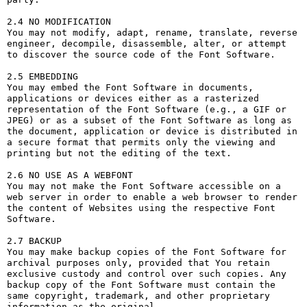
2.4 NO MODIFICATION

You may not modify, adapt, rename, translate, reverse 
engineer, decompile, disassemble, alter, or attempt 
to discover the source code of the Font Software.

2.5 EMBEDDING

You may embed the Font Software in documents, 
applications or devices either as a rasterized 
representation of the Font Software (e.g., a GIF or 
JPEG) or as a subset of the Font Software as long as 
the document, application or device is distributed in 
a secure format that permits only the viewing and 
printing but not the editing of the text.

2.6 NO USE AS A WEBFONT

You may not make the Font Software accessible on a 
web server in order to enable a web browser to render 
the content of Websites using the respective Font 
Software.

2.7 BACKUP

You may make backup copies of the Font Software for 
archival purposes only, provided that You retain 
exclusive custody and control over such copies. Any 
backup copy of the Font Software must contain the 
same copyright, trademark, and other proprietary 
information as the original.
