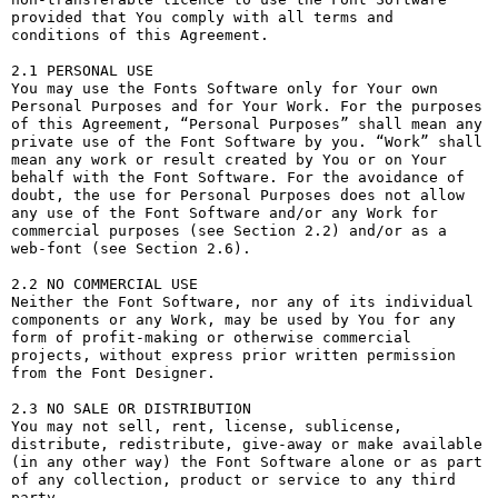
provided that You comply with all terms and 
conditions of this Agreement.

2.1 PERSONAL USE

You may use the Fonts Software only for Your own 
Personal Purposes and for Your Work. For the purposes 
of this Agreement, “Personal Purposes” shall mean any 
private use of the Font Software by you. “Work” shall 
mean any work or result created by You or on Your 
behalf with the Font Software. For the avoidance of 
doubt, the use for Personal Purposes does not allow 
any use of the Font Software and/or any Work for 
commercial purposes (see Section 2.2) and/or as a 
web-font (see Section 2.6).

2.2 NO COMMERCIAL USE

Neither the Font Software, nor any of its individual 
components or any Work, may be used by You for any 
form of profit-making or otherwise commercial 
projects, without express prior written permission 
from the Font Designer.

2.3 NO SALE OR DISTRIBUTION

You may not sell, rent, license, sublicense, 
distribute, redistribute, give-away or make available 
(in any other way) the Font Software alone or as part 
of any collection, product or service to any third 
party. 
