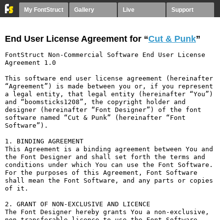
My FontStruct
Gallery
Live
Support
End User License Agreement for “
Cut & Punk
”
FontStruct Non-Commercial Software End User License 
Agreement 1.0

This software end user license agreement (hereinafter 
“Agreement”) is made between you or, if you represent 
a legal entity, that legal entity (hereinafter “You”) 
and “boomsticks1208”, the copyright holder and 
designer (hereinafter “Font Designer”) of the font 
software named “Cut & Punk” (hereinafter “Font 
Software”).

1. BINDING AGREEMENT

This Agreement is a binding agreement between You and 
the Font Designer and shall set forth the terms and 
conditions under which You can use the Font Software. 
For the purposes of this Agreement, Font Software 
shall mean the Font Software, and any parts or copies 
of it.

2. GRANT OF NON-EXCLUSIVE AND LICENCE

The Font Designer hereby grants You a non-exclusive, 
non-transferable licence to use the Font Software 