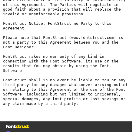
of this Agreement.  The Parties will negotiate in 
good faith about a provision that will replace the 
invalid or unenforceable provision.

FontStruct Notice: FontStruct no Party to this 
Agreement

Please note that FontStruct (www.fontstruct.com) is 
not a party to this Agreement between You and the 
Font Designer.

FontStruct makes no warranty of any kind in 
connection with the Font Software, its use or the 
results that You may obtain by using the Font 
Software.

FontStruct shall in no event be liable to You or any 
third party for any damages whatsoever arising out of 
or relating to this Agreement or the use of the Font 
Software, including but not limited to incidental, 
special damages, any lost profits or lost savings or 
any claim made by a third party.
