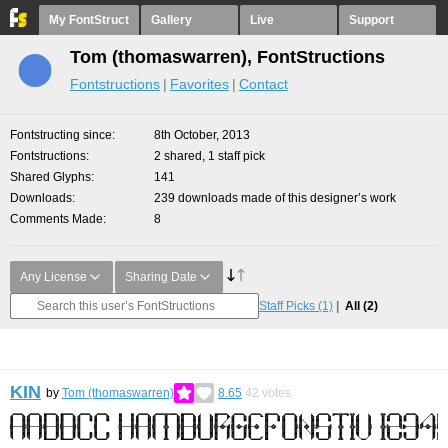
My FontStruct
Gallery
Live
Support
Tom (thomaswarren), FontStructions
Fontstructions
Favorites
Contact
Fontstructing since
8th October, 2013
Fontstructions
2 shared, 1 staff pick
Shared Glyphs
141
Downloads
239 downloads made of this designer’s work
Comments Made
8
Any License
Sharing Date
Staff Picks
(1)
All
(2)
KIN
by
Tom (thomaswarren)
8.65
42
votes