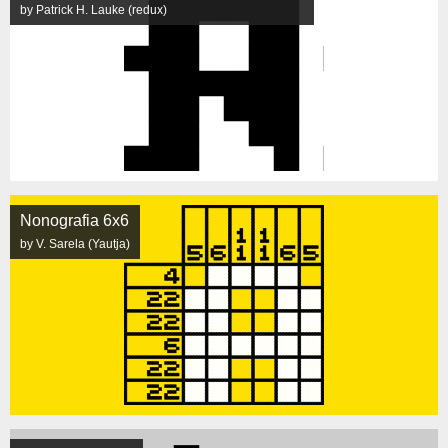
by Patrick H. Lauke (redux)
Nonografia 6x6
by V. Sarela (Yautja)