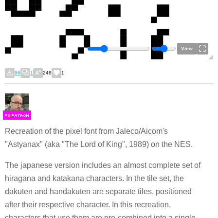
View
96
1
248
1
F
S
Recreation of the pixel font from Jaleco/Aicom's
"Astyanax" (aka "The Lord of King", 1989) on the NES.
The japanese version includes an almost complete set of
hiragana and katakana characters. In the tile set, the
dakuten and handakuten are separate tiles, positioned
after their respective character. In this recreation,
characters that use them are pre-combined into a single