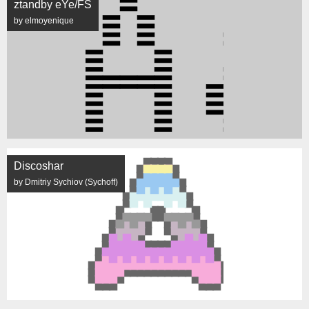
ztandby eYe/FS
by elmoyenique
Discoshar
by Dmitriy Sychiov (Sychoff)