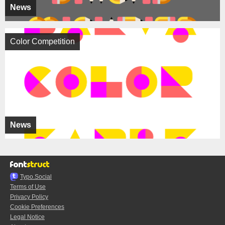
News
Color Competition
News
Typo.Social
Terms of Use
Privacy Policy
Cookie Preferences
Legal Notice