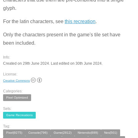
glyph.
For the latin characters, see
this recreation
.
Only the characters present in the game's tile set have
been included.
Info:
Created on 29th June 2024. Last edited on 30th June 2024.
License:
Creative Commons
Categories:
Pixel Optimized
Sets:
Game Recreations
Tag:
Pixel(9275)
Console(796)
Game(2812)
Nintendo(699)
Nes(501)