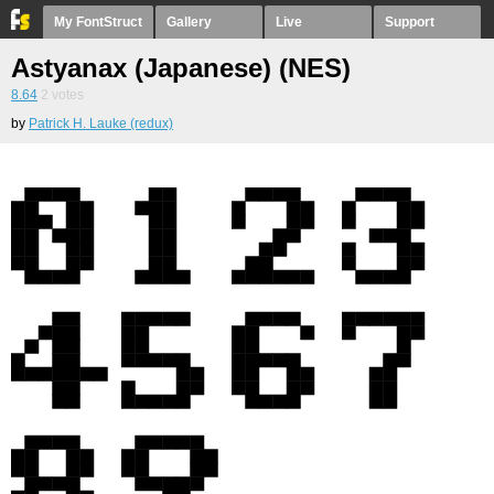
My FontStruct
Gallery
Live
Support
Astyanax (Japanese) (NES)
8.64
2
votes
by
Patrick H. Lauke (redux)