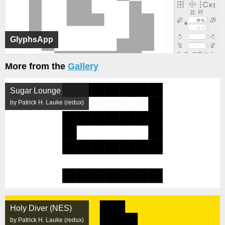
GlyphsApp
More from the
Gallery
Sugar Lounge
by Patrick H. Lauke (redux)
Holy Diver (NES)
by Patrick H. Lauke (redux)