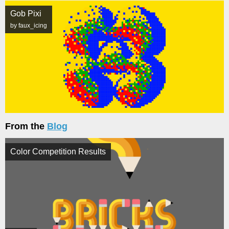
Gob Pixi
by faux_icing
From the
Blog
Color Competition Results