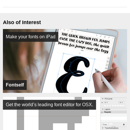
Also of Interest
Make your fonts on iPad
Fontself
Get the world’s leading font editor for OSX.