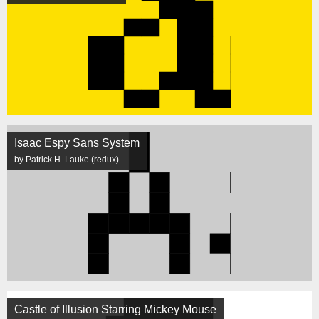
Isaac Espy Sans System
by Patrick H. Lauke (redux)
Castle of Illusion Starring Mickey Mouse