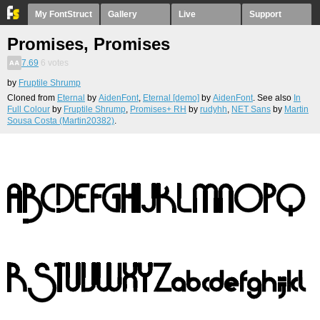
My FontStruct
Gallery
Live
Support
Promises, Promises
7.69
6
votes
by
Fruptile Shrump
Cloned from
Eternal
by
AidenFont
,
Eternal [demo]
by
AidenFont
. See also
In
Full Colour
by
Fruptile Shrump
,
Promises+ RH
by
rudyhh
,
NET Sans
by
Martin
Sousa Costa (Martin20382)
.