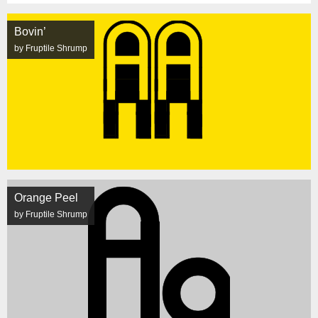
Bovin’
by Fruptile Shrump
Orange Peel
by Fruptile Shrump