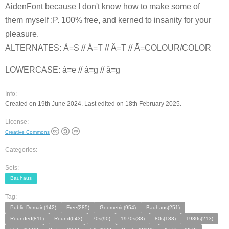
AidenFont because I don't know how to make some of
them myself :P. 100% free, and kerned to insanity for your
pleasure.
ALTERNATES: À=S // Á=T // Â=T // Ā=COLOUR/COLOR
LOWERCASE: à=e // á=g // â=g
Info:
Created on 19th June 2024. Last edited on 18th February 2025.
License:
Creative Commons
Categories:
Sets:
Bauhaus
Tag:
Public Domain(142)
Free(285)
Geometric(954)
Bauhaus(251)
Rounded(811)
Round(643)
70s(90)
1970s(88)
80s(133)
1980s(213)