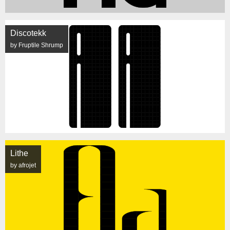
Discotekk
by Fruptile Shrump
Lithe
by afrojet