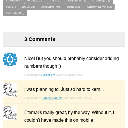
Retro(1449)
Vintage(156)
Title(130)
Display(3404)
Art Deco(352)
30s(17)
1930s(28)
Decorative(706)
kerned(36)
Custom Kerning(3)
Alternates(82)
3 Comments
Nice! But you should probably consider adding
numbers though :)
Comment by
AidenFont
21st november 2024
I was planning to. Just so hard to kern...
Comment by
Fruptile Shrump
30th november 2024
Eternal's really great, by the way. Without it, I
couldn't have made this on mobile