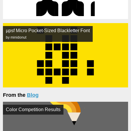
µpsf Micro Pocket-Sized Blackletter Font
by minidonut
From the
Blog
Color Competition Results