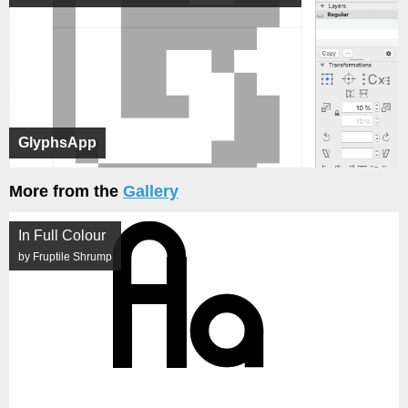
GlyphsApp
More from the
Gallery
In Full Colour
by Fruptile Shrump