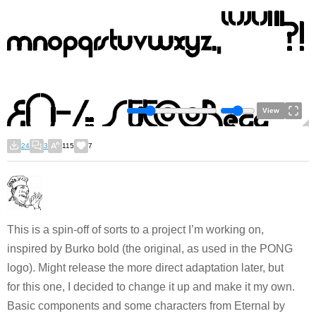
View
24
3
115
7
This is a spin-off of sorts to a project I’m working on,
inspired by Burko bold (the original, as used in the PONG
logo). Might release the more direct adaptation later, but
for this one, I decided to change it up and make it my own.
Basic components and some characters from Eternal by