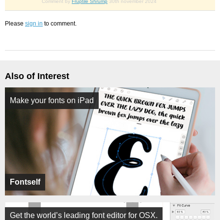
Comment by
Fruptile Shrump
30th november 2024
Please
sign in
to comment.
Also of Interest
Make your fonts on iPad
Fontself
Get the world’s leading font editor for OSX.