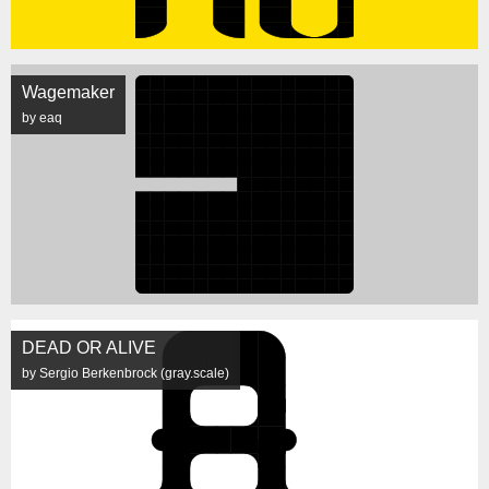
Wagemaker
by eaq
DEAD OR ALIVE
by Sergio Berkenbrock (gray.scale)