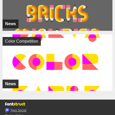
News
Color Competition
News
Typo.Social