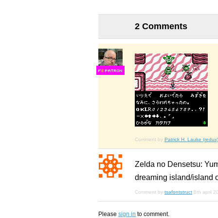
2 Comments
F
S
Comment by
Patrick H. Lauke (redux
Zelda no Densetsu: 
dreaming island/island 
Comment by
tsafontstruct
8th april 
Please
sign in
to comment.