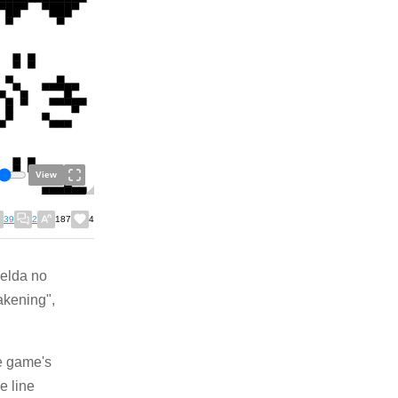
View
39
2
187
4
Zelda no
akening",
he game's
e line