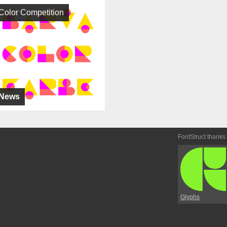
Color Competition
News
FontStruct thanks
Glyphs