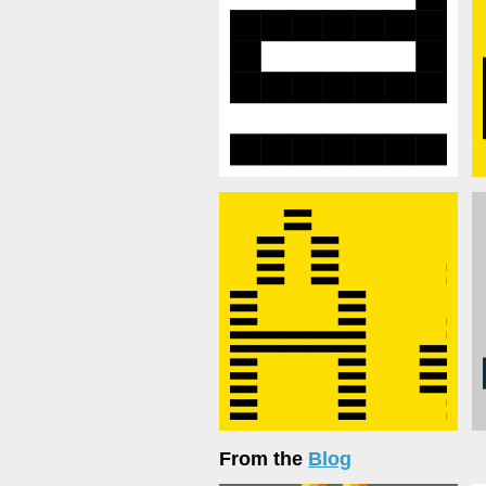
From the
Blog