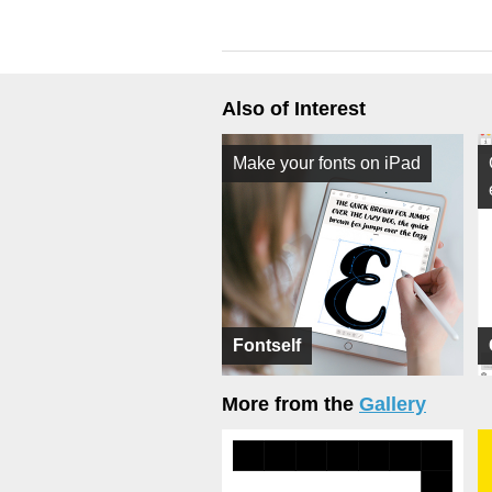
Also of Interest
Make your fonts on iPad
Fontself
More from the
Gallery