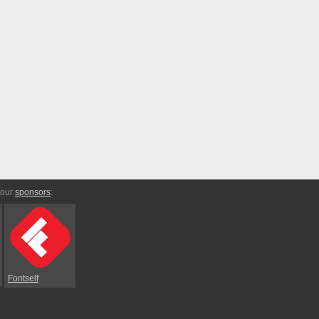
 our
sponsors
:
Fontself