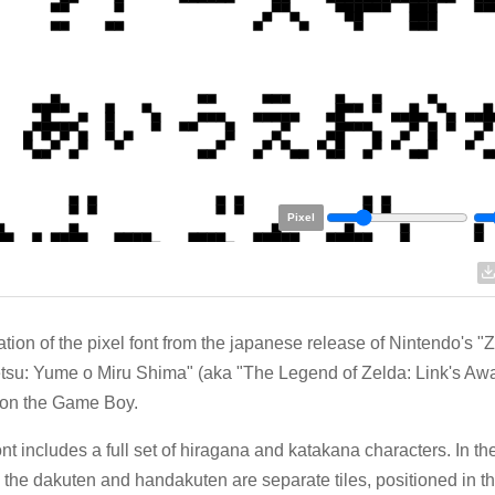
Pixel
tion of the pixel font from the japanese release of Nintendo's "
su: Yume o Miru Shima" (aka "The Legend of Zelda: Link's Aw
 on the Game Boy.
ont includes a full set of hiragana and katakana characters. In t
t, the dakuten and handakuten are separate tiles, positioned in th