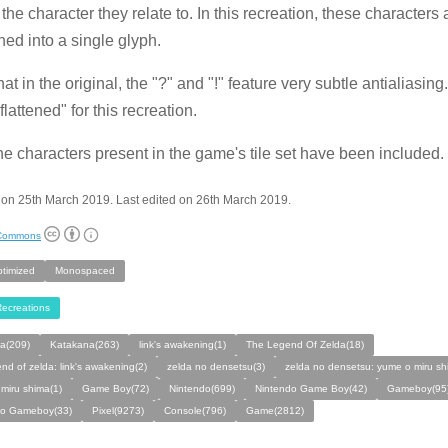
the character they relate to. In this recreation, these characters 
ed into a single glyph.
hat in the original, the "?" and "!" feature very subtle antialiasing
lattened" for this recreation.
he characters present in the game's tile set have been included.
on 25th March 2019. Last edited on 26th March 2019.
 Commons
ptimized
Monospaced
ecreations
a(209)
Katakana(263)
link's awakening(1)
The Legend Of Zelda(18)
end of zelda: link's awakening(2)
zelda no densetsu(3)
zelda no densetsu: yume o miru sh
miru shima(1)
Game Boy(72)
Nintendo(699)
Nintendo Game Boy(42)
Gameboy(95
do Gameboy(33)
Pixel(9273)
Console(796)
Game(2812)