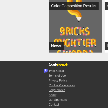
Color Competition Results
News
Typo.Social
Terms of Use
Privacy Policy
Cookie Preferences
Legal Notice
About
Our Sponsors
Contact