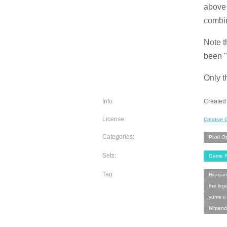
above 
combin
Note t
been "f
Only t
Info:
Created 
License:
Creative
Categories:
Pixel O
Sets:
Game R
Tag:
Hiragan
the leg
yume o 
Ninten