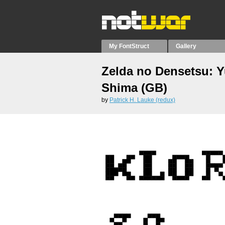
My FontStruct
Gallery
Zelda no Densetsu: 
Shima (GB)
by
Patrick H. Lauke (redux)