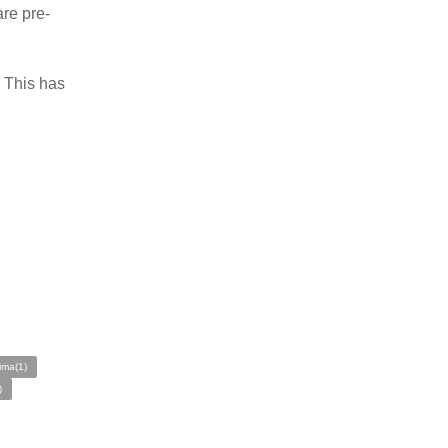
are pre-
. This has
ima(1)
)