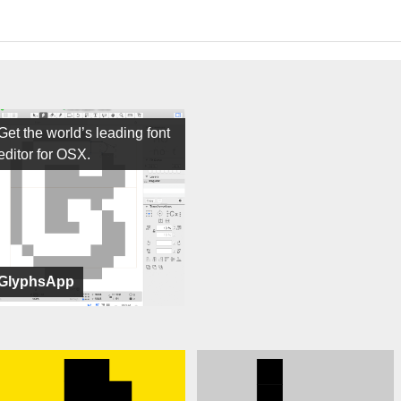
Get the world’s leading font
editor for OSX.
GlyphsApp