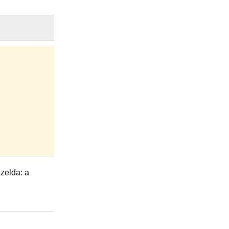
elda: a