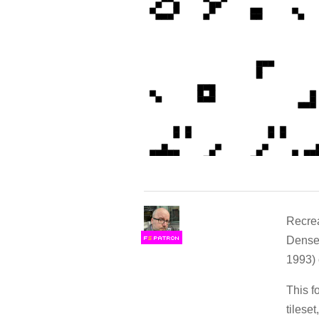
Recrea
Denset
F
S
1993)
This f
tilese