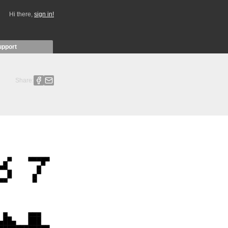
Hi there,
sign in!
upport
Share: