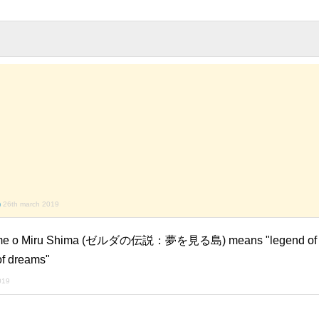
)
26th march 2019
Yume o Miru Shima (ゼルダの伝説：夢を見る島) means "legend of z
of dreams"
2019