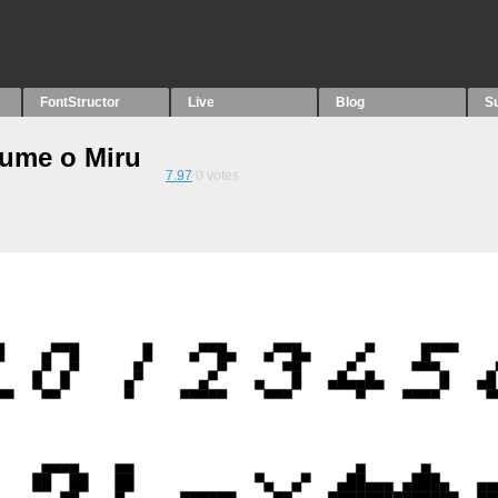
FontStructor
Live
Blog
S
Yume o Miru
7.97
0
votes