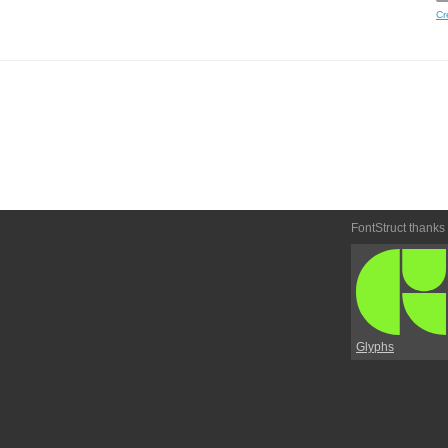
Cr
FontStruct thanks
Glyphs