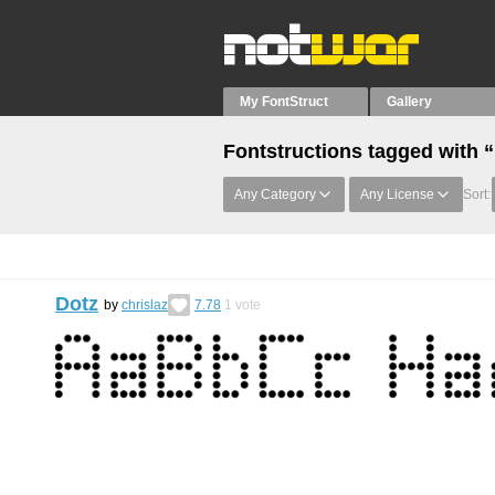
My FontStruct
Gallery
Fontstructions tagged with 
Any Category
Any License
Sort:
Dotz
by
chrislaz
7.78
1
vote