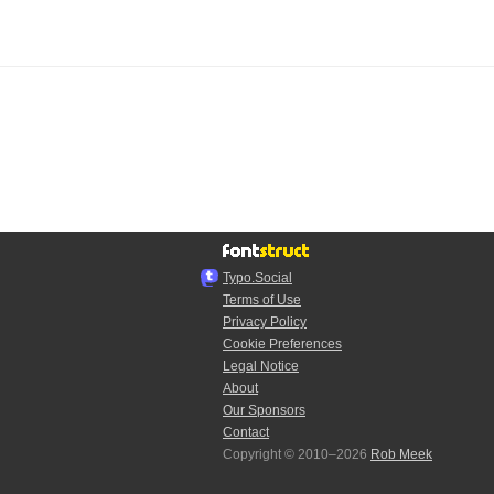
Typo.Social
Terms of Use
Privacy Policy
Cookie Preferences
Legal Notice
About
Our Sponsors
Contact
Copyright © 2010–2026
Rob Meek