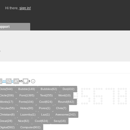
Hi there,
sign in!
upport
)
20
0
65
3
Dots(544)
Bubble(149)
Bubbles(62)
Dot(432)
Circle(206)
Font(1395)
Text(255)
Word(10)
Words(17)
Fonts(104)
Cool(624)
Round(642)
Circular(55)
Holes(30)
Pores(1)
Chris(7)
Christian(6)
Lazenby(1)
Laz(1)
Awesome(242)
Great(28)
Nice(82)
Cool(624)
Sexy(16)
Digital(582)
Computer(902)