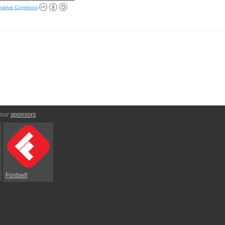
eative Commons
 our
sponsors
:
Fontself