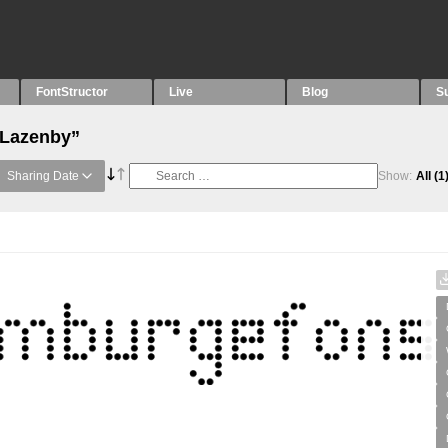
FontStructor
Live
Blog
S
“Lazenby”
Sharing Date
Show:
All
(1