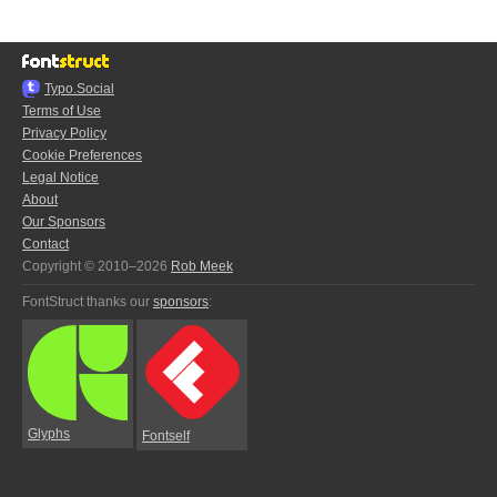
Typo.Social
Terms of Use
Privacy Policy
Cookie Preferences
Legal Notice
About
Our Sponsors
Contact
Copyright © 2010–2026
Rob Meek
FontStruct thanks our
sponsors
:
Glyphs
Fontself