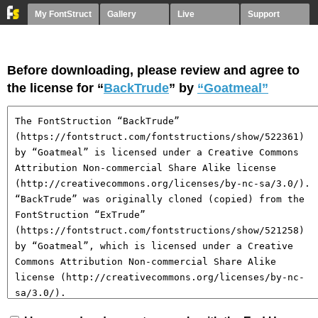
My FontStruct
Gallery
Live
Support
Before downloading, please review and agree to
the license for “
BackTrude
” by
“Goatmeal”