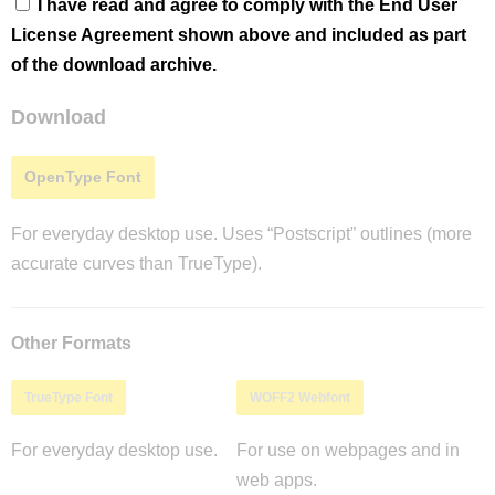
I have read and agree to comply with the End User
License Agreement shown above and included as part
of the download archive.
Download
OpenType Font
For everyday desktop use. Uses “Postscript” outlines (more
accurate curves than TrueType).
Other Formats
TrueType Font
WOFF2 Webfont
For everyday desktop use.
For use on webpages and in
web apps.