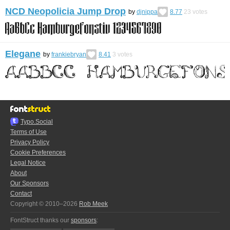
NCD Neopolicia Jump Drop
by
djnippa
8.77
23
votes
Elegane
by
frankiebryan
8.41
3
votes
Typo.Social
Terms of Use
Privacy Policy
Cookie Preferences
Legal Notice
About
Our Sponsors
Contact
Copyright © 2010–2026
Rob Meek
FontStruct thanks our
sponsors
: