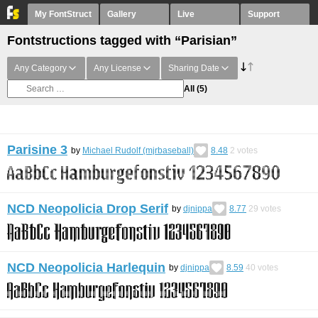
My FontStruct
Gallery
Live
Support
Fontstructions tagged with “Parisian”
Any Category
Any License
Sharing Date
All
(5)
Parisine 3
by
Michael Rudolf (mjrbaseball)
8.48
2
votes
NCD Neopolicia Drop Serif
by
djnippa
8.77
29
votes
NCD Neopolicia Harlequin
by
djnippa
8.59
40
votes