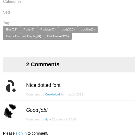
Categories:
Sets:
Tag:
Bus(62)
Paris(9)
Parisian(5)
Led(325)
Ledlike(5)
Fonts For Led Display(9)
Dot Matrix(326)
2 Comments
Nice dotted font.
Comment by
Cookielord
9th march 2018
Good job!
Comment by
dpla
21st march 2018
Please
sign in
to comment.