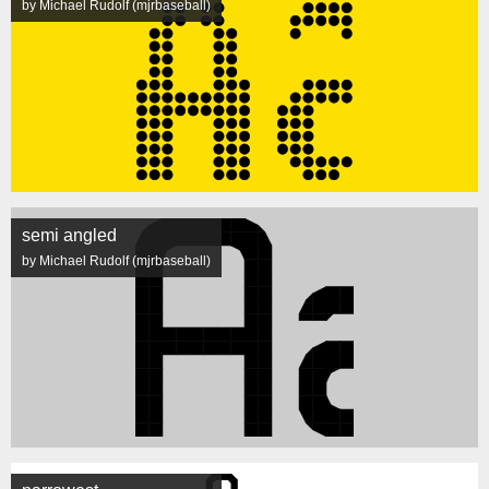
by Michael Rudolf (mjrbaseball)
semi angled
by Michael Rudolf (mjrbaseball)