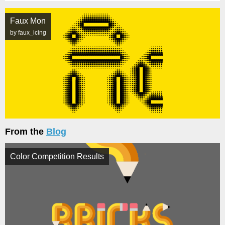
Faux Mon
by faux_icing
From the
Blog
Color Competition Results