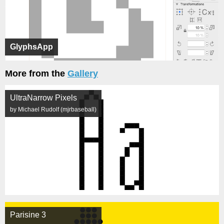
GlyphsApp
More from the
Gallery
UltraNarrow Pixels
by Michael Rudolf (mjrbaseball)
Parisine 3