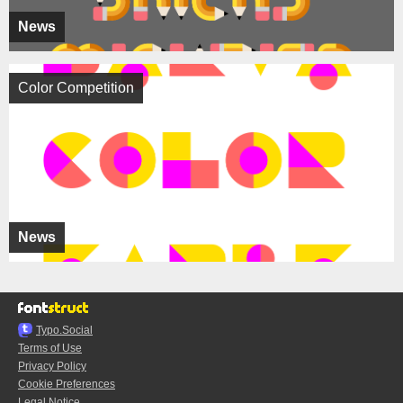
News
Color Competition
News
Typo.Social
Terms of Use
Privacy Policy
Cookie Preferences
Legal Notice