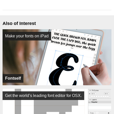
Also of Interest
Make your fonts on iPad
Fontself
Get the world’s leading font editor for OSX.