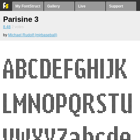
My FontStruct
Gallery
Live
Support
Parisine 3
8.48
2
votes
by
Michael Rudolf (mjrbaseball)