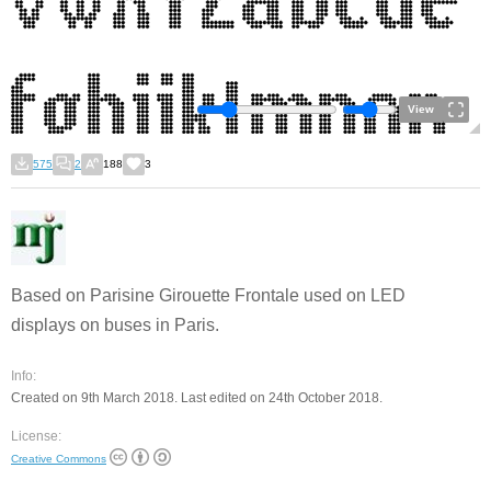
View
575
2
188
3
Based on Parisine Girouette Frontale used on LED
displays on buses in Paris.
Info:
Created on 9th March 2018. Last edited on 24th October 2018.
License:
Creative Commons