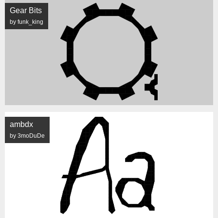
Gear Bits
by funk_king
ambdx
by 3moDuDe