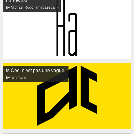
narrowest
by Michael Rudolf (mjrbaseball)
fs Ceci n'est pas une vague.
by minimum