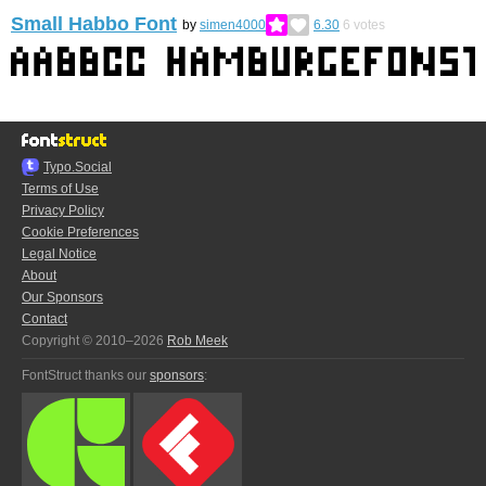
Small Habbo Font
by
simen4000
6.30
6
votes
Typo.Social
Terms of Use
Privacy Policy
Cookie Preferences
Legal Notice
About
Our Sponsors
Contact
Copyright © 2010–2026
Rob Meek
FontStruct thanks our
sponsors
: