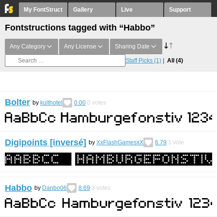
My FontStruct
Gallery
Live
Support
Fontstructions tagged with “Habbo”
Any Category
Any License
Sharing Date
Staff Picks
(1)
All
(4)
Bolter
by
kulthotel
0.00
0
votes
Digipoints [inversé]
by
XxFlashGamesxX
6.79
1
vote
Habbo
by
Danbo06
8.69
3
votes