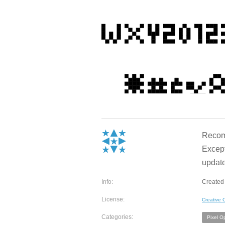
Recomm
Except
update
Info:
Created
License:
Creative
Categories:
Pixel O