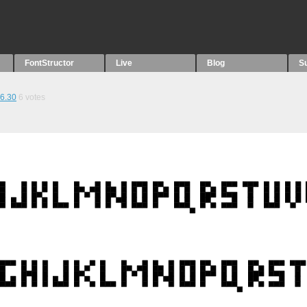
FontStructor
Live
Blog
S
6.30
6
votes