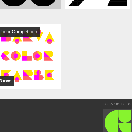
Color Competition
News
FontStruct thanks