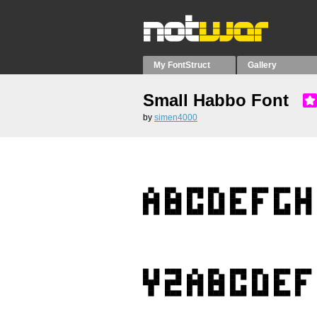
My FontStruct
Gallery
Small Habbo Font
by
simen4000