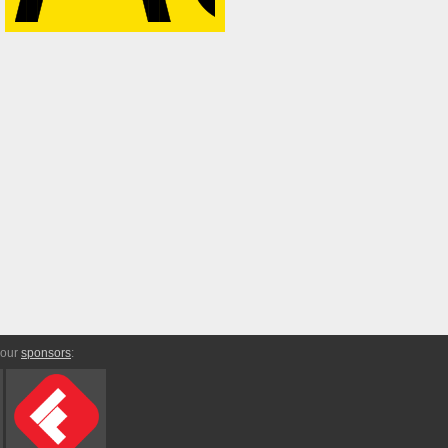
 our
sponsors
: