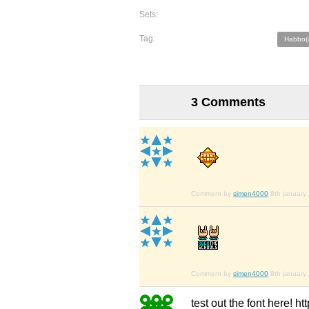
Sets:
Tag:
Habbo(
3 Comments
Comment by
simen4000
8th january
Comment by
simen4000
8th january
test out the font here! h