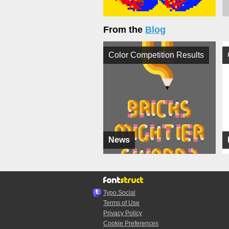
From the
Blog
Color Competition Results
News
Typo.Social
Terms of Use
Privacy Policy
Cookie Preferences