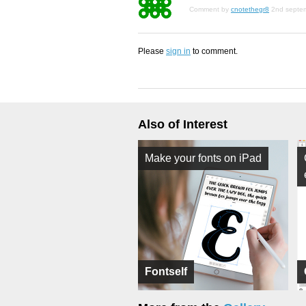
Comment by
cnotethegr8
2nd septe
Please
sign in
to comment.
Also of Interest
Make your fonts on iPad
Fontself