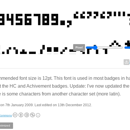
Pixel
ended font size is 12pt. This font is used in most badges in h
 the HC and Achivement badges. Update: I've now updated the 
 is some characters from another character set (more latin).
 on 7th January 2009. Last edited on 13th December 2012.
 Commons
ptimized