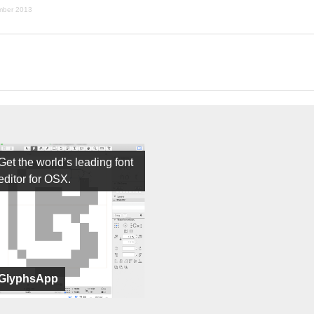
mber 2013
Get the world’s leading font
editor for OSX.
GlyphsApp