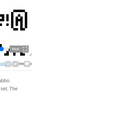
View
295
3
356
3
abbo.
set. The