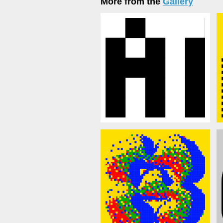
More from the
Gallery