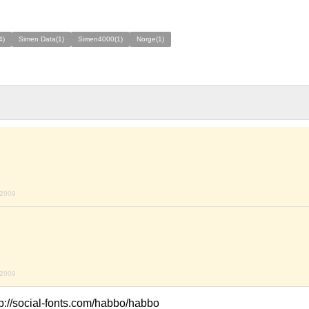
4)
Simen Data(1)
Simen4000(1)
Norge(1)
 2009
 2009
ttp://social-fonts.com/habbo/habbo