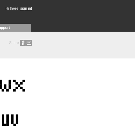
Hi there,
sign in!
upport
Share: