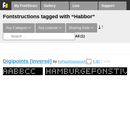
My FontStruct
Gallery
Live
Support
Fontstructions tagged with “Habbor”
Any Category
Any License
Sharing Date
All
(1)
Digipoints [inversé]
by
XxFlashGamesxX
6.80
1
vote