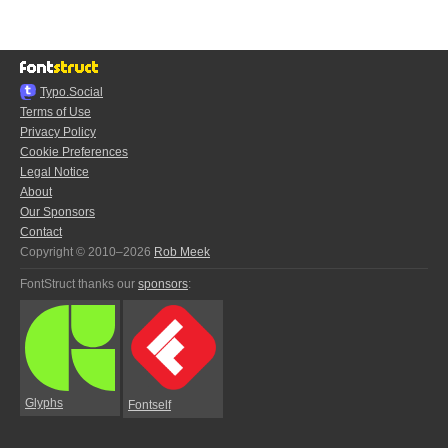
Typo.Social
Terms of Use
Privacy Policy
Cookie Preferences
Legal Notice
About
Our Sponsors
Contact
Copyright © 2010–2026
Rob Meek
FontStruct thanks our
sponsors
:
Glyphs
Fontself