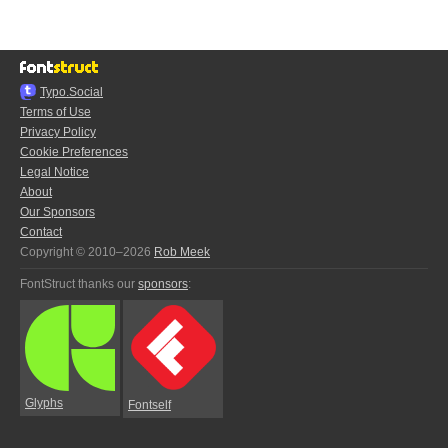
Typo.Social
Terms of Use
Privacy Policy
Cookie Preferences
Legal Notice
About
Our Sponsors
Contact
Copyright © 2010–2026
Rob Meek
FontStruct thanks our
sponsors
:
Glyphs
Fontself