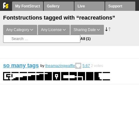
My FontStruct
Gallery
Live
Support
Fontstructions tagged with “reacreations”
Any Category
Any License
Sharing Date
All
(1)
so many tags
by
theamazingwaffle
5.67
2
votes