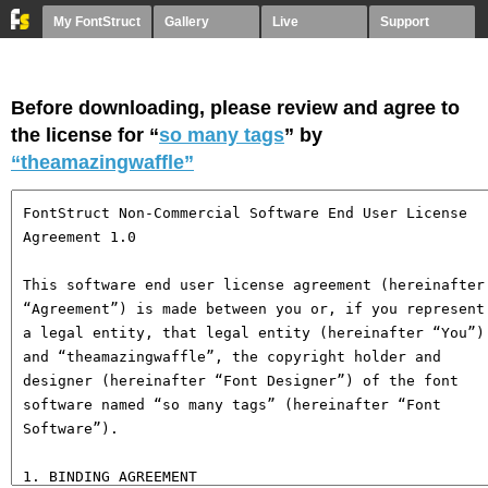
My FontStruct
Gallery
Live
Support
Before downloading, please review and agree to
the license for “
so many tags
” by
“theamazingwaffle”