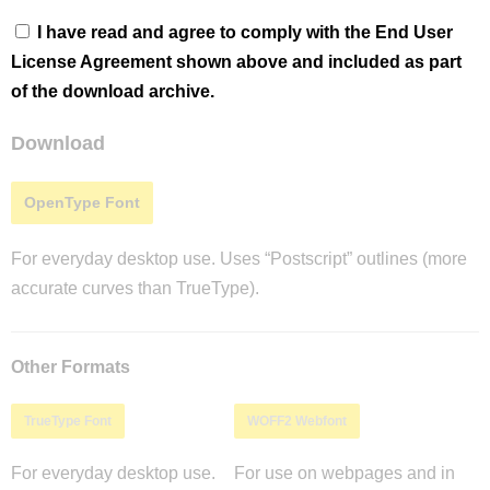
I have read and agree to comply with the End User
License Agreement shown above and included as part
of the download archive.
Download
OpenType Font
For everyday desktop use. Uses “Postscript” outlines (more
accurate curves than TrueType).
Other Formats
TrueType Font
WOFF2 Webfont
For everyday desktop use.
For use on webpages and in