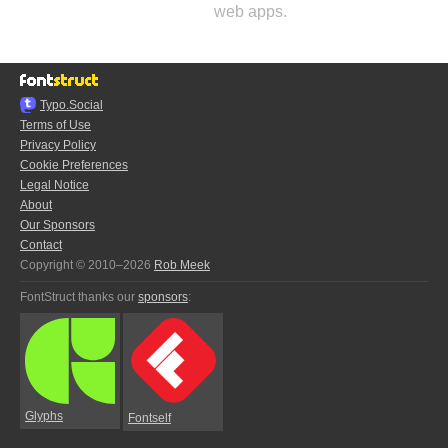
web apps.
Typo.Social
Terms of Use
Privacy Policy
Cookie Preferences
Legal Notice
About
Our Sponsors
Contact
Copyright © 2010–2026
Rob Meek
FontStruct thanks our
sponsors
:
Glyphs
Fontself