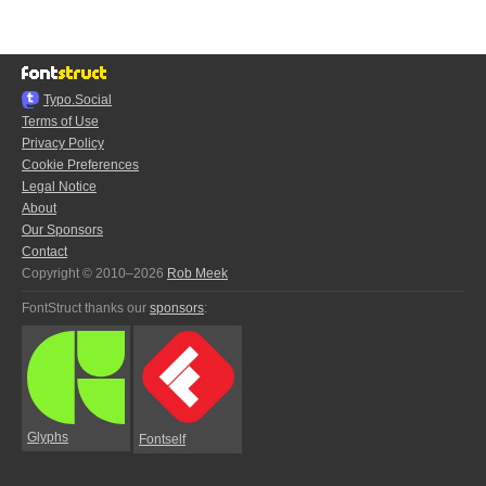
Typo.Social
Terms of Use
Privacy Policy
Cookie Preferences
Legal Notice
About
Our Sponsors
Contact
Copyright © 2010–2026
Rob Meek
FontStruct thanks our
sponsors
:
Glyphs
Fontself