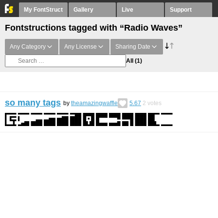
My FontStruct
Gallery
Live
Support
Fontstructions tagged with “Radio Waves”
Any Category
Any License
Sharing Date
All
(1)
so many tags
by
theamazingwaffle
5.67
2
votes