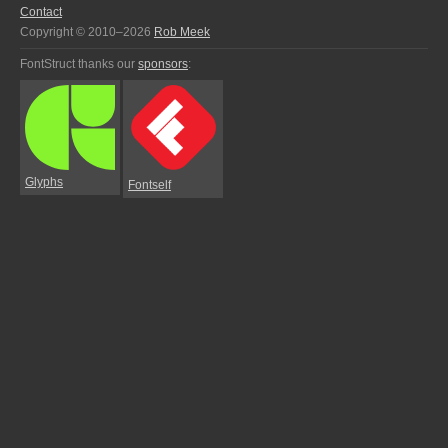
Contact
Copyright © 2010–2026
Rob Meek
FontStruct thanks our
sponsors
:
Glyphs
Fontself