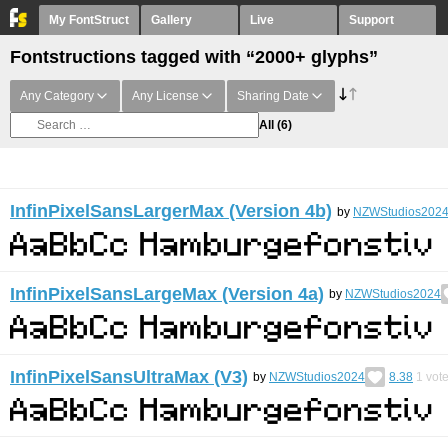
My FontStruct
Gallery
Live
Support
Fontstructions tagged with “2000+ glyphs”
Any Category
Any License
Sharing Date
All
(6)
InfinPixelSansLargerMax (Version 4b)
by
NZWStudios202
InfinPixelSansLargeMax (Version 4a)
by
NZWStudios2024
InfinPixelSansUltraMax (V3)
by
NZWStudios2024
8.38
1
vot