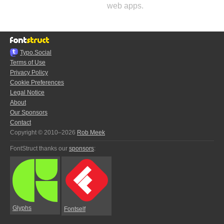
web apps.
Typo.Social
Terms of Use
Privacy Policy
Cookie Preferences
Legal Notice
About
Our Sponsors
Contact
Copyright © 2010–2026
Rob Meek
FontStruct thanks our
sponsors
:
Glyphs
Fontself