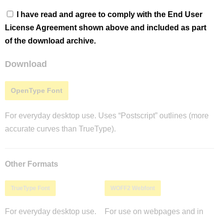
I have read and agree to comply with the End User
License Agreement shown above and included as part
of the download archive.
Download
OpenType Font
For everyday desktop use. Uses “Postscript” outlines (more
accurate curves than TrueType).
Other Formats
TrueType Font
WOFF2 Webfont
For everyday desktop use.
For use on webpages and in