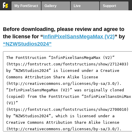
My FontStruct
Gallery
Live
Support
Before downloading, please review and agree to
the license for “
InfinPixelSansMegaMax (V2)
” by
“NZWStudios2024”