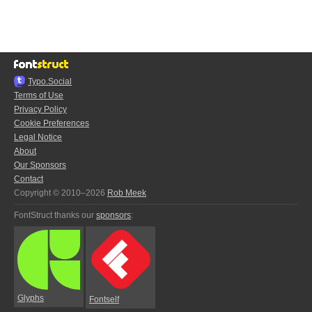
Typo.Social
Terms of Use
Privacy Policy
Cookie Preferences
Legal Notice
About
Our Sponsors
Contact
Copyright © 2010–2026
Rob Meek
FontStruct thanks our
sponsors
:
Glyphs
Fontself