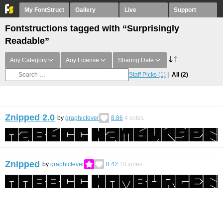
My FontStruct
Gallery
Live
Support
Fontstructions tagged with “Surprisingly
Readable”
Any Category
Any License
Sharing Date
Staff Picks
(1)
All
(2)
Znipped 2.0
by
graphicfever
8.86
4
votes
Znipped
by
graphicfever
8.42
10
votes