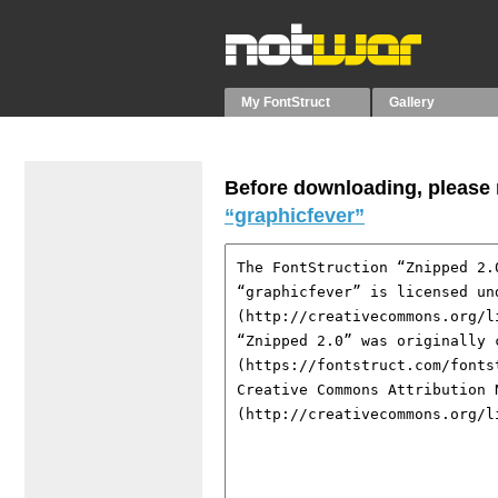
My FontStruct
Gallery
Before downloading, please r
“graphicfever”