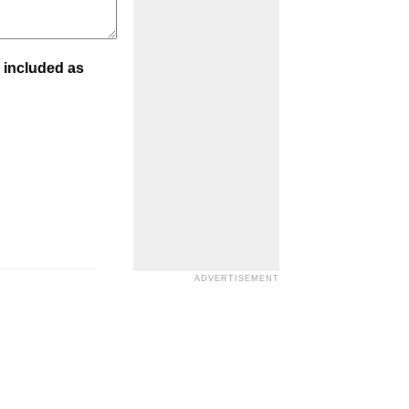
 included as