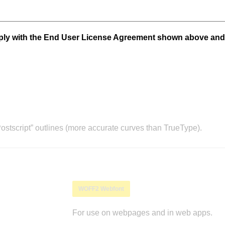
mply with the End User License Agreement shown above and
stscript” outlines (more accurate curves than TrueType).
WOFF2 Webfont
For use on webpages and in web apps.