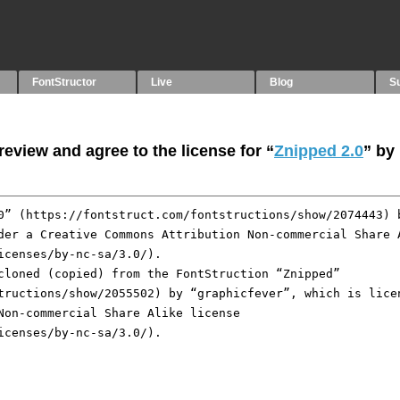
FontStructor
Live
Blog
S
eview and agree to the license for “
Znipped 2.0
” by