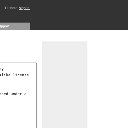
Hi there,
sign in!
upport