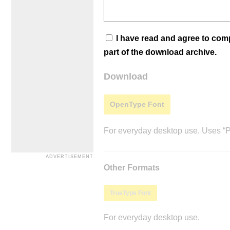
I have read and agree to co
part of the download archive.
Download
OpenType Font
For everyday desktop use. Uses “Po
Other Formats
TrueType Font
For everyday desktop use.