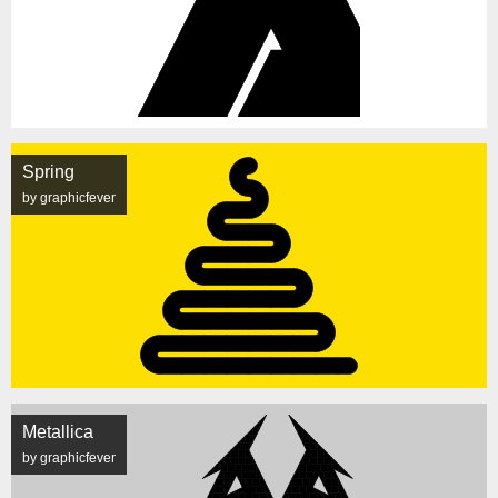
Spring
by graphicfever
Metallica
by graphicfever