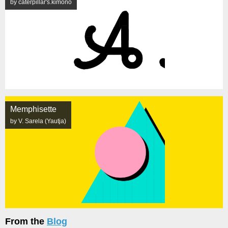
by caterpillar's.kimono
Memphisette
by V. Sarela (Yautja)
From the
Blog