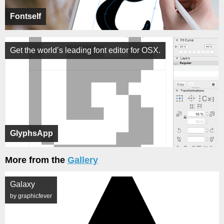
Fontself
Get the world’s leading font editor for OSX.
GlyphsApp
More from the
Gallery
Galaxy
by graphicfever