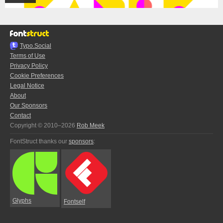
Typo.Social
Terms of Use
Privacy Policy
Cookie Preferences
Legal Notice
About
Our Sponsors
Contact
Copyright © 2010–2026
Rob Meek
FontStruct thanks our
sponsors
:
Glyphs
Fontself