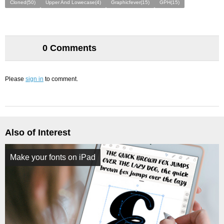
Cloned(50)
Upper And Lowecase(4)
Graphicfever(15)
GPH(15)
0 Comments
Please
sign in
to comment.
Also of Interest
Make your fonts on iPad