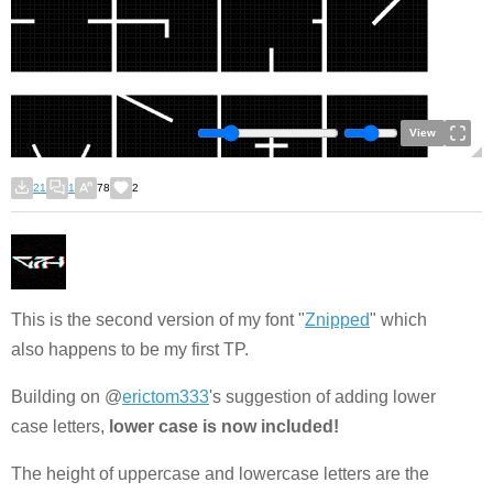
View
21
1
78
2
This is the second version of my font "
Znipped
" which
also happens to be my first TP.
Building on @
erictom333
's suggestion of adding lower
case letters,
lower case is now included!
The height of uppercase and lowercase letters are the