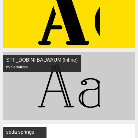
STF_DOBINI BALWAUM (Inline)
by Sed4tives
soda springs