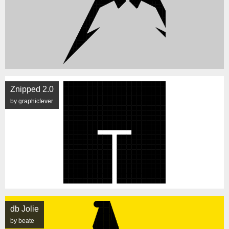
Znipped 2.0
by graphicfever
db Jolie
by beate