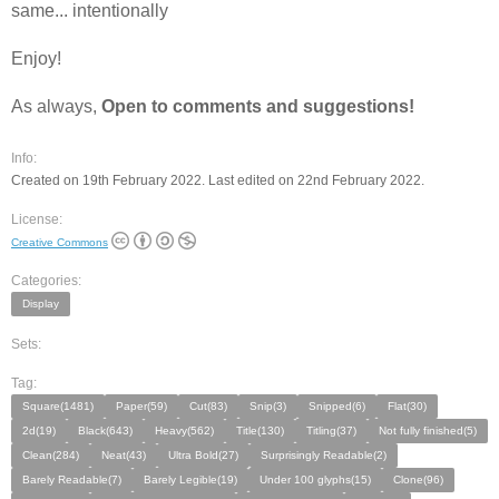
same... intentionally
Enjoy!
As always,
Open to comments and suggestions!
Info:
Created on 19th February 2022. Last edited on 22nd February 2022.
License:
Creative Commons
Categories:
Display
Sets:
Tag:
Square(1481)
Paper(59)
Cut(83)
Snip(3)
Snipped(6)
Flat(30)
2d(19)
Black(643)
Heavy(562)
Title(130)
Titling(37)
Not fully finished(5)
Clean(284)
Neat(43)
Ultra Bold(27)
Surprisingly Readable(2)
Barely Readable(7)
Barely Legible(19)
Under 100 glyphs(15)
Clone(96)