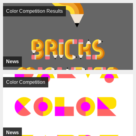
Color Competition Results
News
Color Competition
News