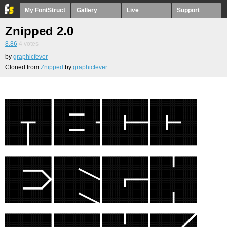
My FontStruct
Gallery
Live
Support
Znipped 2.0
8.86
4
votes
by
graphicfever
Cloned from
Znipped
by
graphicfever
.