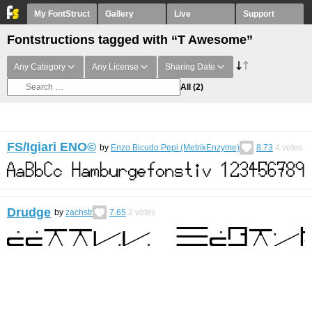
My FontStruct
Gallery
Live
Support
Fontstructions tagged with “T Awesome”
Any Category
Any License
Sharing Date
All
(2)
FS/Igiari ENO©︎
by
Enzo Bicudo Pepi (MetrikEnzyme)
8.73
4
votes
Drudge
by
zachstr
7.65
2
votes