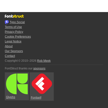
Typo.Social
Terms of Use
Privacy Policy
Cookie Preferences
Legal Notice
About
Our Sponsors
Contact
Copyright © 2010–2026
Rob Meek
FontStruct thanks our
sponsors
:
Glyphs
Fontself