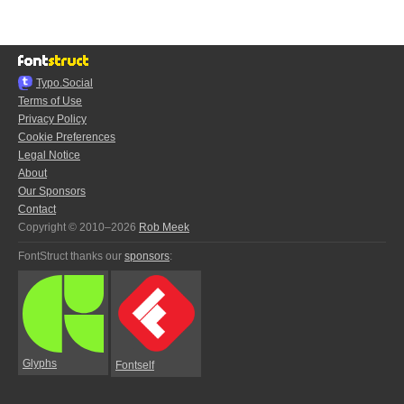
Typo.Social
Terms of Use
Privacy Policy
Cookie Preferences
Legal Notice
About
Our Sponsors
Contact
Copyright © 2010–2026
Rob Meek
FontStruct thanks our
sponsors
:
Glyphs
Fontself