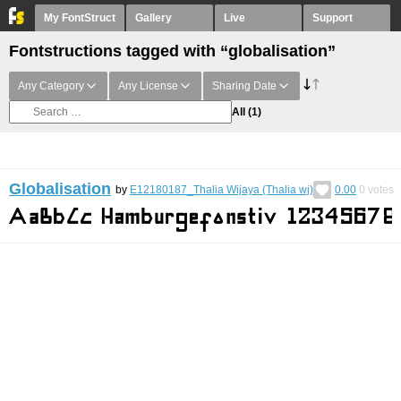
My FontStruct
Gallery
Live
Support
Fontstructions tagged with “globalisation”
Any Category
Any License
Sharing Date
All
(1)
Globalisation
by
E12180187_Thalia Wijaya (Thalia wj)
0.00
0
votes