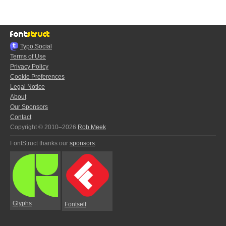
Typo.Social
Terms of Use
Privacy Policy
Cookie Preferences
Legal Notice
About
Our Sponsors
Contact
Copyright © 2010–2026
Rob Meek
FontStruct thanks our
sponsors
:
Glyphs
Fontself