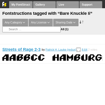
My FontStruct
Gallery
Live
Support
Fontstructions tagged with “Bare Knuckle Ii”
Any Category
Any License
Sharing Date
All
(1)
Streets of Rage 2-3
by
Patrick H. Lauke (redux)
8.64
2
votes