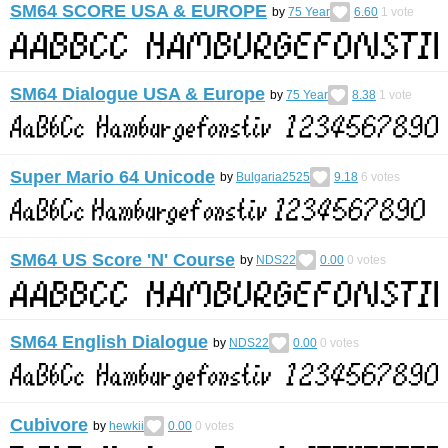
SM64 SCORE USA & EUROPE
by
75 Year
6.60
1
vote
SM64 Dialogue USA & Europe
by
75 Year
8.38
1
vote
Super Mario 64 Unicode
by
Bulgaria2525
9.18
6
votes
SM64 US Score 'N' Course
by
NDS22
0.00
0
votes
SM64 English Dialogue
by
NDS22
0.00
0
votes
Cubivore
by
hewkii
0.00
0
votes