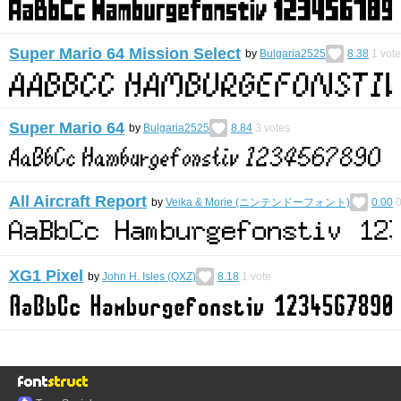
Super Mario 64 Mission Select
by
Bulgaria2525
8.38
1
vote
Super Mario 64
by
Bulgaria2525
8.84
3
votes
All Aircraft Report
by
Veika & Morie (ニンテンドーフォント)
0.00
XG1 Pixel
by
John H. Isles (QXZ)
8.18
1
vote