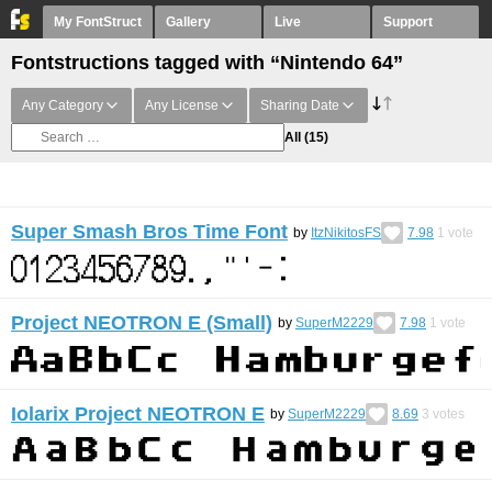
My FontStruct
Gallery
Live
Support
Fontstructions tagged with “Nintendo 64”
Any Category
Any License
Sharing Date
All
(15)
Super Smash Bros Time Font
by
ItzNikitosFS
7.98
1
vote
Project NEOTRON E (Small)
by
SuperM2229
7.98
1
vote
Iolarix Project NEOTRON E
by
SuperM2229
8.69
3
votes