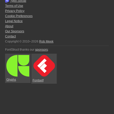
Typo.Social
Terms of Use
Privacy Policy
Cookie Preferences
Legal Notice
About
Our Sponsors
Contact
Copyright © 2010–2026
Rob Meek
FontStruct thanks our
sponsors
:
Glyphs
Fontself