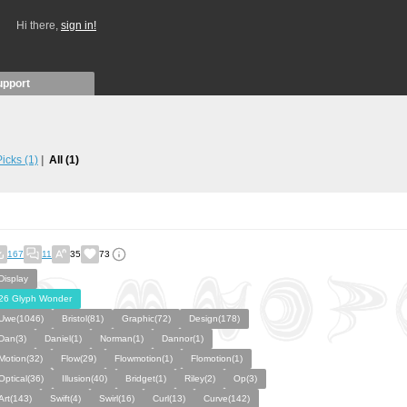
Hi there,
sign in!
upport
 Picks
(1)
All
(1)
167
11
35
73
Display
26 Glyph Wonder
Uwe(1046)
Bristol(81)
Graphic(72)
Design(178)
Dan(3)
Daniel(1)
Norman(1)
Dannor(1)
Motion(32)
Flow(29)
Flowmotion(1)
Flomotion(1)
Optical(36)
Illusion(40)
Bridget(1)
Riley(2)
Op(3)
Art(143)
Swift(4)
Swirl(16)
Curl(13)
Curve(142)