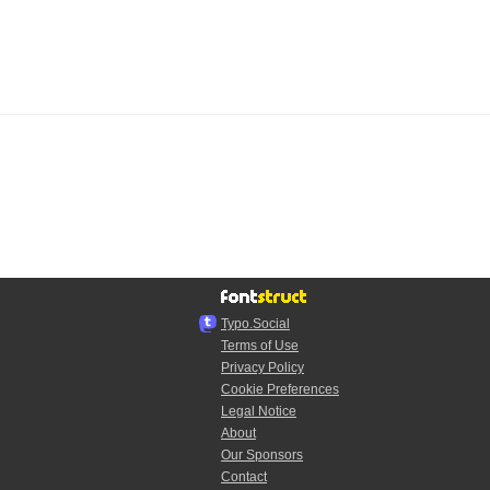
Typo.Social
Terms of Use
Privacy Policy
Cookie Preferences
Legal Notice
About
Our Sponsors
Contact