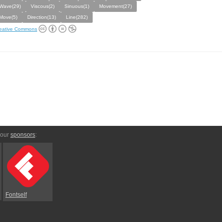
Wave(29)
Viscous(2)
Sinuous(1)
Movement(27)
Move(5)
Direction(13)
Line(282)
eative Commons
 our
sponsors
:
Fontself