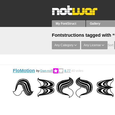
My FontStruct
Gallery
Fontstructions tagged with 
Any Category
Any License
Sort:
FloMotion
by
Dan-noR
8.77
40
votes