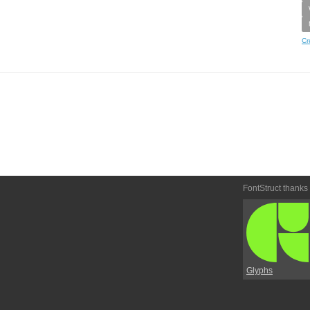
Cr
FontStruct thanks
Glyphs