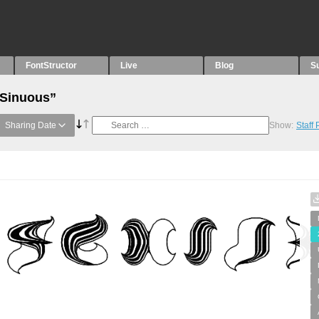
FontStructor
Live
Blog
S
“Sinuous”
Sharing Date
Show:
Staff