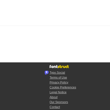
Typo.Social
Terms of Use
Privacy Policy
Cookie Preferences
Legal Notice
About
Our Sponsors
Contact