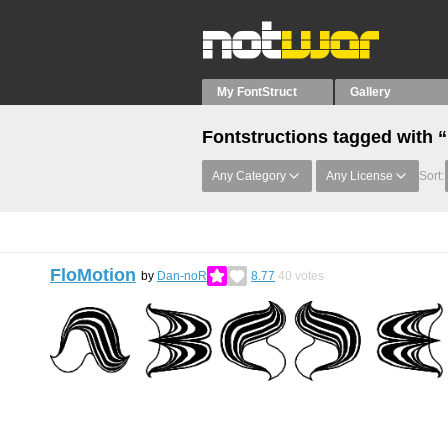
My FontStruct
Gallery
Fontstructions tagged with
Any Category
Any License
Sort:
FloMotion
by
Dan-noR
8.77
40
votes