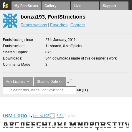
My FontStruct
Gallery
Live
Support
bonza193, FontStructions
Fontstructions
Favorites
Contact
Fontstructing since
27th January, 2011
Fontstructions
11 shared, 0 staff picks
Shared Glyphs
876
Downloads
344 downloads made of this designer’s work
Comments Made
3
Any License
Sharing Date
All
(11)
IBM Logo
by
bonza193
8.64
2
votes