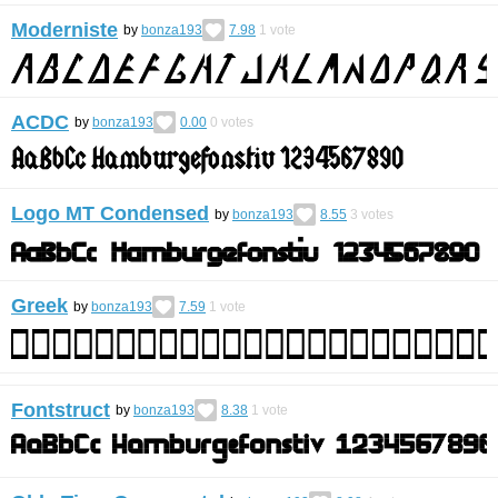
Moderniste
by
bonza193
7.98
1
vote
ACDC
by
bonza193
0.00
0
votes
Logo MT Condensed
by
bonza193
8.55
3
votes
Greek
by
bonza193
7.59
1
vote
Fontstruct
by
bonza193
8.38
1
vote