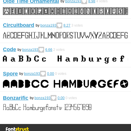
Olde Time Ornamental
by
bonza193
8.98
4
votes
Circuitboard
by
bonza193
8.27
3
votes
Code
by
bonza193
6.66
2
votes
Spore
by
bonza193
0.00
0
votes
Bonzarific
by
bonza193
0.00
0
votes