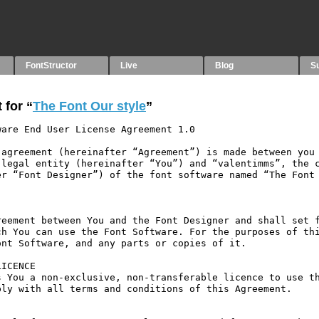
FontStructor
Live
Blog
S
 for “
The Font Our style
”
are End User License Agreement 1.0

agreement (hereinafter “Agreement”) is made between you 
legal entity (hereinafter “You”) and “valentimms”, the c
r “Font Designer”) of the font software named “The Font 
eement between You and the Font Designer and shall set f
h You can use the Font Software. For the purposes of thi
nt Software, and any parts or copies of it.

ICENCE

 You a non-exclusive, non-transferable licence to use th
ly with all terms and conditions of this Agreement.
