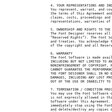
4. YOUR REPRESENTATIONS AND IND
You represent, warrant, and cov
the terms of this Agreement and
claims, costs, proceedings and 
representations, warranties of 
5. OWNERSHIP AND RIGHTS TO THE 
The Font Designer reserves all 
“Reserved Rights”). The Font So
and treaties. You acknowledge t
of the copyright and all Reserv
6. WARRANTY

The Font Software is made avail
INCLUDING BUT NOT LIMITED TO AN
NONINFRINGEMENT OF COPYRIGHT, P
CANNOT GUARANTEE THE PERFORMANC
THE FONT DESIGNER SHALL IN NO E
DAMAGES, INCLUDING ANY LOST PRO
OUT OF THE USE OR INABILITY TO 
7. TERMINATION / CONDITION PREC
You may use the Font Software o
is not expressly allowed in thi
Software under this Agreement. 
immediately stop using the Font
and delete/destroy any copies o