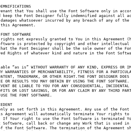
EMNIFICATIONS

enant that You shall use the Font Software only in accor
 keep the Font Designer fully indemnified against all ac
damages whatsoever incurred by any breach of any of the 
this Agreement.

FONT SOFTWARE

rights not expressly granted to You in this Agreement (h
ftware is protected by copyright and other intellectual 
hat the Font Designer shall be the sole owner of the Fon
ed Rights of whatever kind and nature in the Font Softwa
able “as is” WITHOUT WARRANTY OF ANY KIND, EXPRESS OR IM
Y WARRANTIES OF MERCHANTABILITY, FITNESS FOR A PARTICULA
ATENT, TRADEMARK, OR OTHER RIGHT.THE FONT DESIGNER DOES 
E OR RESULTS YOU MAY OBTAIN BY USING THE FONT SOFTWARE.

VENT BE LIABLE TO YOU FOR ANY CONSEQUENTIAL, INCIDENTAL 
FITS OR LOST SAVINGS, OR FOR ANY CLAIM BY ANY THIRD PART
USE THE FONT SOFTWARE.

EDENT

nly as set forth in this Agreement. Any use of the Font 
s Agreement will automatically terminate Your rights to 
 If Your right to use the Font Software is terminated Yo
 Software, call back or change any Work that is used in 
f the Font Software. The termination of the Agreement sh