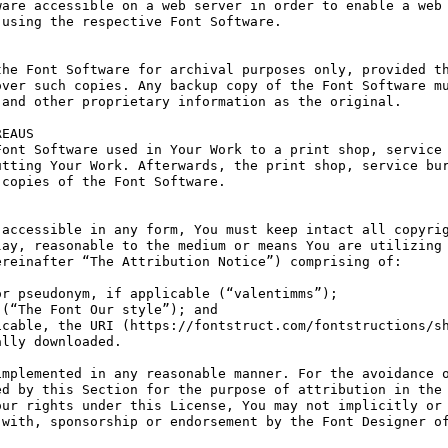
are accessible on a web server in order to enable a web 
using the respective Font Software.

he Font Software for archival purposes only, provided th
ver such copies. Any backup copy of the Font Software mu
and other proprietary information as the original.

EAUS

ont Software used in Your Work to a print shop, service 
tting Your Work. Afterwards, the print shop, service bur
copies of the Font Software.

accessible in any form, You must keep intact all copyrig
ay, reasonable to the medium or means You are utilizing 
reinafter “The Attribution Notice”) comprising of:

r pseudonym, if applicable (“valentimms”);

(“The Font Our style”); and

cable, the URI (https://fontstruct.com/fontstructions/sh
lly downloaded.

mplemented in any reasonable manner. For the avoidance o
d by this Section for the purpose of attribution in the 
ur rights under this License, You may not implicitly or 
with, sponsorship or endorsement by the Font Designer of