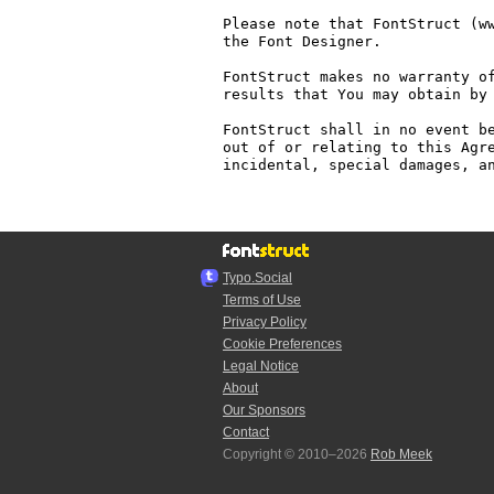
Please note that FontStruct (ww
the Font Designer.

FontStruct makes no warranty of
results that You may obtain by 
FontStruct shall in no event be
out of or relating to this Agre
incidental, special damages, an
Typo.Social
Terms of Use
Privacy Policy
Cookie Preferences
Legal Notice
About
Our Sponsors
Contact
Copyright © 2010–2026
Rob Meek