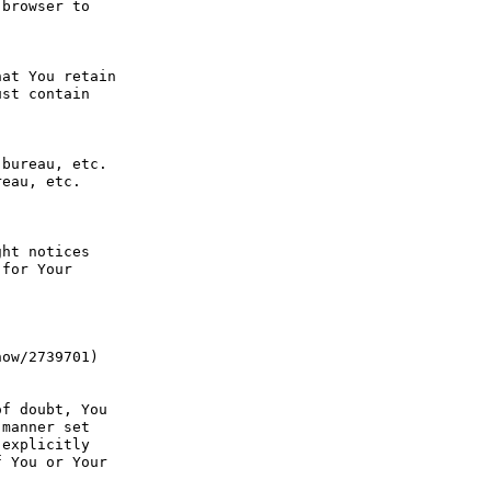
browser to 
at You retain 
st contain 
bureau, etc. 
eau, etc. 
ht notices 
for Your 
ow/2739701) 
f doubt, You 
manner set 
explicitly 
 You or Your 