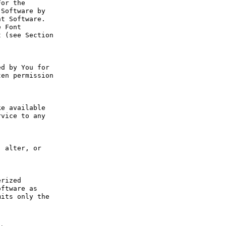
or the 
Software by 
t Software. 
 Font 
 (see Section 
d by You for 
en permission 
e available 
vice to any 
 alter, or 
rized 
ftware as 
its only the 