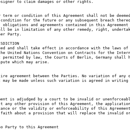
signer to claim damages or other rights.

 term or condition of this Agreement shall not be deemed
condition for the future or any subsequent breach thereo
 obligations and agreements contained in this Agreement 
ll be in limitation of any other remedy, right, undertak
er Party.

SDICTION

ed and shall take effect in accordance with the laws of 
he United Nations Convention on Contracts for the Intern
 permitted by law, the Courts of Berlin, Germany shall h
pute which may arise.

ire agreement between the Parties. No variation of any o
 may be made unless such variation is agreed in writing 
ent is adjudged by a court to be invalid or unenforceabl
t any other provision of this Agreement, the application
ance or the validity or enforceability of this Agreement
faith about a provision that will replace the invalid or
o Party to this Agreement
