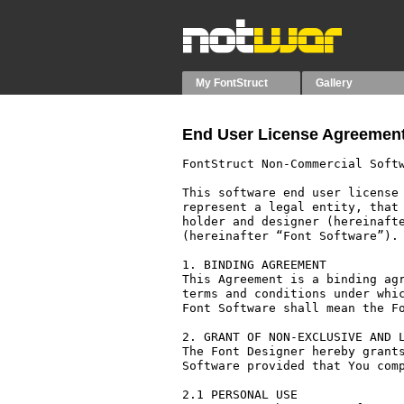
My FontStruct
Gallery
End User License Agreement
FontStruct Non-Commercial Softw
This software end user license 
represent a legal entity, that 
holder and designer (hereinafte
(hereinafter “Font Software”).

1. BINDING AGREEMENT

This Agreement is a binding agr
terms and conditions under whic
Font Software shall mean the Fo
2. GRANT OF NON-EXCLUSIVE AND L
The Font Designer hereby grants
Software provided that You comp
2.1 PERSONAL USE
