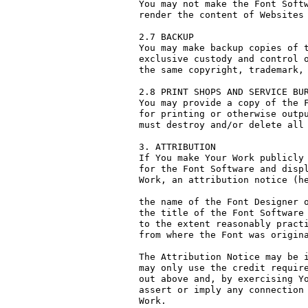
You may not make the Font Softw
render the content of Websites 
2.7 BACKUP

You may make backup copies of t
exclusive custody and control o
the same copyright, trademark, 
2.8 PRINT SHOPS AND SERVICE BUR
You may provide a copy of the F
for printing or otherwise outpu
must destroy and/or delete all 
3. ATTRIBUTION

If You make Your Work publicly 
for the Font Software and displ
Work, an attribution notice (he
the name of the Font Designer o
the title of the Font Software 
to the extent reasonably practi
from where the Font was origina
The Attribution Notice may be i
may only use the credit require
out above and, by exercising Yo
assert or imply any connection 
Work.
