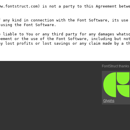
w.fontstruct.com) is not a party to this Agreement betwe
 any kind in connection with the Font Software, its use 
using the Font Software.

 liable to You or any third party for any damages whatso
ement or the use of the Font Software, including but not
y lost profits or lost savings or any claim made by a th
FontStruct thanks
Glyphs