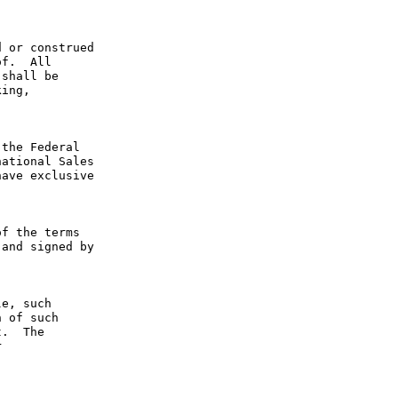
 or construed 
f.  All 
shall be 
ing, 
the Federal 
ational Sales 
ave exclusive 
f the terms 
and signed by 
e, such 
 of such 
.  The 
 