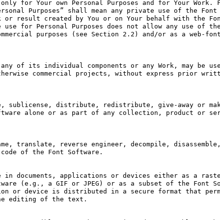
only for Your own Personal Purposes and for Your Work. F
rsonal Purposes” shall mean any private use of the Font 
 or result created by You or on Your behalf with the Fon
 use for Personal Purposes does not allow any use of the
mmercial purposes (see Section 2.2) and/or as a web-font
any of its individual components or any Work, may be use
herwise commercial projects, without express prior writt
, sublicense, distribute, redistribute, give-away or mak
tware alone or as part of any collection, product or ser
me, translate, reverse engineer, decompile, disassemble,
code of the Font Software.

 in documents, applications or devices either as a raste
ware (e.g., a GIF or JPEG) or as a subset of the Font So
on or device is distributed in a secure format that perm
e editing of the text.
