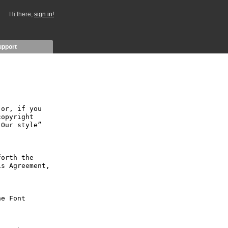
Hi there,
sign in!
upport
or, if you 
opyright 
Our style” 
orth the 
s Agreement, 
e Font 