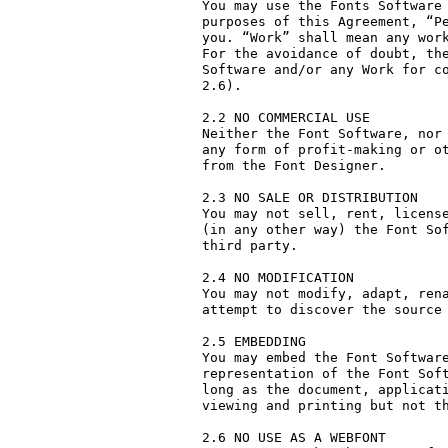
You may use the Fonts Software 
purposes of this Agreement, “Pe
you. “Work” shall mean any work
For the avoidance of doubt, the
Software and/or any Work for co
2.6).

2.2 NO COMMERCIAL USE

Neither the Font Software, nor 
any form of profit-making or ot
from the Font Designer.

2.3 NO SALE OR DISTRIBUTION

You may not sell, rent, license
(in any other way) the Font Sof
third party. 

2.4 NO MODIFICATION

You may not modify, adapt, rena
attempt to discover the source 
2.5 EMBEDDING

You may embed the Font Software
representation of the Font Soft
long as the document, applicati
viewing and printing but not th
2.6 NO USE AS A WEBFONT
