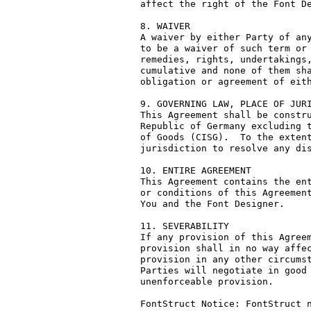
affect the right of the Font De
8. WAIVER

A waiver by either Party of any
to be a waiver of such term or 
remedies, rights, undertakings,
cumulative and none of them sha
obligation or agreement of eith
9. GOVERNING LAW, PLACE OF JURI
This Agreement shall be constru
Republic of Germany excluding t
of Goods (CISG).  To the extent
jurisdiction to resolve any dis
10. ENTIRE AGREEMENT

This Agreement contains the ent
or conditions of this Agreement
You and the Font Designer.

11. SEVERABILITY

If any provision of this Agreem
provision shall in no way affec
provision in any other circumst
Parties will negotiate in good 
unenforceable provision.

FontStruct Notice: FontStruct n