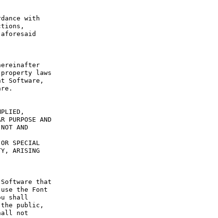
dance with 
tions, 
aforesaid 
ereinafter 
property laws 
t Software, 
re.

PLIED, 
R PURPOSE AND 
NOT AND 
OR SPECIAL 
Y, ARISING 
Software that 
use the Font 
u shall 
the public, 
all not 