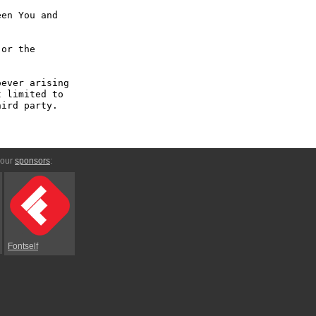
en You and 
or the 
ever arising 
 limited to 
ird party.

 our
sponsors
:
Fontself