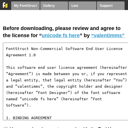
My FontStruct
Gallery
Live
Support
Before downloading, please review and agree to
the license for “
unicode fs here
” by
“valentimms”