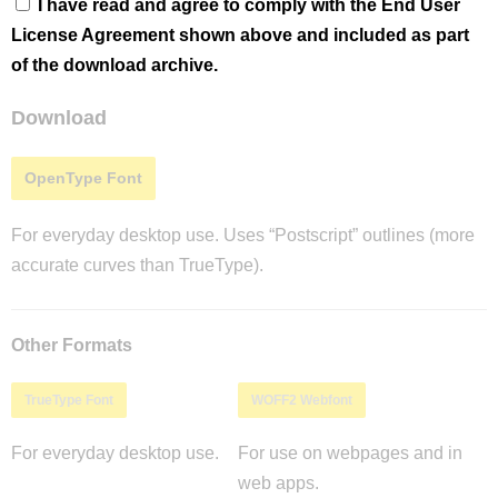
I have read and agree to comply with the End User
License Agreement shown above and included as part
of the download archive.
Download
OpenType Font
For everyday desktop use. Uses “Postscript” outlines (more
accurate curves than TrueType).
Other Formats
TrueType Font
WOFF2 Webfont
For everyday desktop use.
For use on webpages and in
web apps.