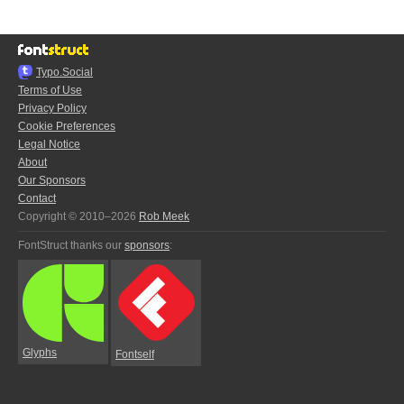
Typo.Social
Terms of Use
Privacy Policy
Cookie Preferences
Legal Notice
About
Our Sponsors
Contact
Copyright © 2010–2026
Rob Meek
FontStruct thanks our
sponsors
:
Glyphs
Fontself