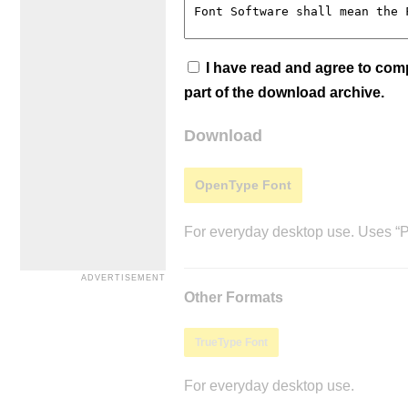
I have read and agree to co
part of the download archive.
Download
OpenType Font
For everyday desktop use. Uses “Po
Other Formats
TrueType Font
For everyday desktop use.