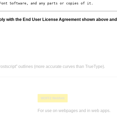
mply with the End User License Agreement shown above and
stscript” outlines (more accurate curves than TrueType).
WOFF2 Webfont
For use on webpages and in web apps.