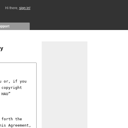
Hi there,
sign in!
upport
by