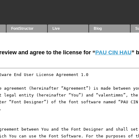
FontStructor
Live
Blog
S
eview and agree to the license for “
PAU CIN HAU
” 