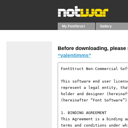
My FontStruct
Gallery
Before downloading, please r
“valentimms”