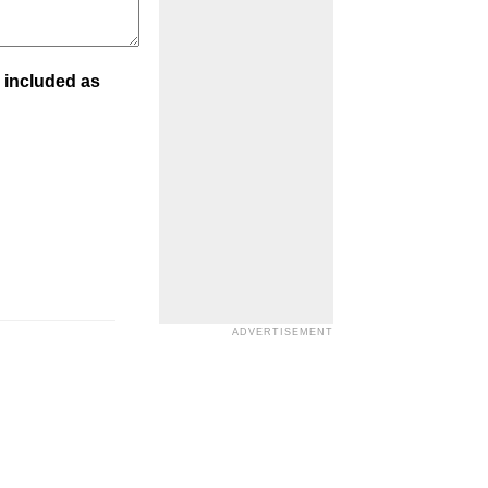
 included as