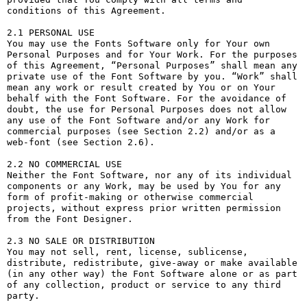
conditions of this Agreement.

2.1 PERSONAL USE

You may use the Fonts Software only for Your own 
Personal Purposes and for Your Work. For the purposes 
of this Agreement, “Personal Purposes” shall mean any 
private use of the Font Software by you. “Work” shall 
mean any work or result created by You or on Your 
behalf with the Font Software. For the avoidance of 
doubt, the use for Personal Purposes does not allow 
any use of the Font Software and/or any Work for 
commercial purposes (see Section 2.2) and/or as a 
web-font (see Section 2.6).

2.2 NO COMMERCIAL USE

Neither the Font Software, nor any of its individual 
components or any Work, may be used by You for any 
form of profit-making or otherwise commercial 
projects, without express prior written permission 
from the Font Designer.

2.3 NO SALE OR DISTRIBUTION

You may not sell, rent, license, sublicense, 
distribute, redistribute, give-away or make available 
(in any other way) the Font Software alone or as part 
of any collection, product or service to any third 
party. 
