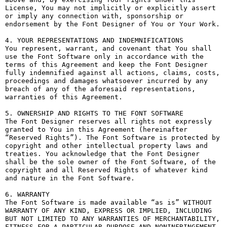
License, You may not implicitly or explicitly assert 
or imply any connection with, sponsorship or 
endorsement by the Font Designer of You or Your Work.

4. YOUR REPRESENTATIONS AND INDEMNIFICATIONS

You represent, warrant, and covenant that You shall 
use the Font Software only in accordance with the 
terms of this Agreement and keep the Font Designer 
fully indemnified against all actions, claims, costs, 
proceedings and damages whatsoever incurred by any 
breach of any of the aforesaid representations, 
warranties of this Agreement.

5. OWNERSHIP AND RIGHTS TO THE FONT SOFTWARE

The Font Designer reserves all rights not expressly 
granted to You in this Agreement (hereinafter 
“Reserved Rights”). The Font Software is protected by 
copyright and other intellectual property laws and 
treaties. You acknowledge that the Font Designer 
shall be the sole owner of the Font Software, of the 
copyright and all Reserved Rights of whatever kind 
and nature in the Font Software.

6. WARRANTY

The Font Software is made available “as is” WITHOUT 
WARRANTY OF ANY KIND, EXPRESS OR IMPLIED, INCLUDING 
BUT NOT LIMITED TO ANY WARRANTIES OF MERCHANTABILITY, 
FITNESS FOR A PARTICULAR PURPOSE AND NONINFRINGEMENT 