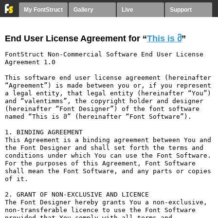
My FontStruct
Gallery
Live
Support
End User License Agreement for “
This is მ
”
FontStruct Non-Commercial Software End User License 
Agreement 1.0

This software end user license agreement (hereinafter 
“Agreement”) is made between you or, if you represent 
a legal entity, that legal entity (hereinafter “You”) 
and “valentimms”, the copyright holder and designer 
(hereinafter “Font Designer”) of the font software 
named “This is მ” (hereinafter “Font Software”).

1. BINDING AGREEMENT

This Agreement is a binding agreement between You and 
the Font Designer and shall set forth the terms and 
conditions under which You can use the Font Software. 
For the purposes of this Agreement, Font Software 
shall mean the Font Software, and any parts or copies 
of it.

2. GRANT OF NON-EXCLUSIVE AND LICENCE

The Font Designer hereby grants You a non-exclusive, 
non-transferable licence to use the Font Software 
provided that You comply with all terms and 