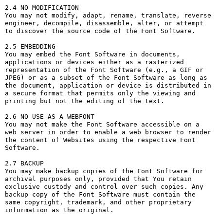
2.4 NO MODIFICATION

You may not modify, adapt, rename, translate, reverse 
engineer, decompile, disassemble, alter, or attempt 
to discover the source code of the Font Software.

2.5 EMBEDDING

You may embed the Font Software in documents, 
applications or devices either as a rasterized 
representation of the Font Software (e.g., a GIF or 
JPEG) or as a subset of the Font Software as long as 
the document, application or device is distributed in 
a secure format that permits only the viewing and 
printing but not the editing of the text.

2.6 NO USE AS A WEBFONT

You may not make the Font Software accessible on a 
web server in order to enable a web browser to render 
the content of Websites using the respective Font 
Software.

2.7 BACKUP

You may make backup copies of the Font Software for 
archival purposes only, provided that You retain 
exclusive custody and control over such copies. Any 
backup copy of the Font Software must contain the 
same copyright, trademark, and other proprietary 
information as the original.
