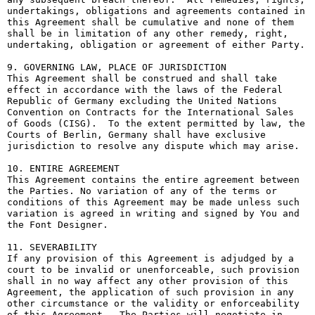
undertakings, obligations and agreements contained in 
this Agreement shall be cumulative and none of them 
shall be in limitation of any other remedy, right, 
undertaking, obligation or agreement of either Party.

9. GOVERNING LAW, PLACE OF JURISDICTION

This Agreement shall be construed and shall take 
effect in accordance with the laws of the Federal 
Republic of Germany excluding the United Nations 
Convention on Contracts for the International Sales 
of Goods (CISG).  To the extent permitted by law, the 
Courts of Berlin, Germany shall have exclusive 
jurisdiction to resolve any dispute which may arise.

10. ENTIRE AGREEMENT

This Agreement contains the entire agreement between 
the Parties. No variation of any of the terms or 
conditions of this Agreement may be made unless such 
variation is agreed in writing and signed by You and 
the Font Designer.

11. SEVERABILITY

If any provision of this Agreement is adjudged by a 
court to be invalid or unenforceable, such provision 
shall in no way affect any other provision of this 
Agreement, the application of such provision in any 
other circumstance or the validity or enforceability 
of this Agreement.  The Parties will negotiate in 