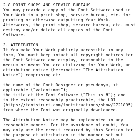
2.8 PRINT SHOPS AND SERVICE BUREAUS

You may provide a copy of the Font Software used in 
Your Work to a print shop, service bureau, etc. for 
printing or otherwise outputting Your Work. 
Afterwards, the print shop, service bureau, etc. must 
destroy and/or delete all copies of the Font 
Software.

3. ATTRIBUTION

If You make Your Work publicly accessible in any 
form, You must keep intact all copyright notices for 
the Font Software and display, reasonable to the 
medium or means You are utilizing for Your Work, an 
attribution notice (hereinafter “The Attribution 
Notice”) comprising of:

the name of the Font Designer or pseudonym, if 
applicable (“valentimms”);

the title of the Font Software (“This is მ”); and

to the extent reasonably practicable, the URI 
(https://fontstruct.com/fontstructions/show/2721895) 
from where the Font was originally downloaded.

The Attribution Notice may be implemented in any 
reasonable manner. For the avoidance of doubt, You 
may only use the credit required by this Section for 
the purpose of attribution in the manner set out 
above and, by exercising Your rights under this 