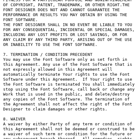
OF COPYRIGHT, PATENT, TRADEMARK, OR OTHER RIGHT.THE 
FONT DESIGNER DOES NOT AND CANNOT GUARANTEE THE 
PERFORMANCE OR RESULTS YOU MAY OBTAIN BY USING THE 
FONT SOFTWARE.

THE FONT DESIGNER SHALL IN NO EVENT BE LIABLE TO YOU 
FOR ANY CONSEQUENTIAL, INCIDENTAL OR SPECIAL DAMAGES, 
INCLUDING ANY LOST PROFITS OR LOST SAVINGS, OR FOR 
ANY CLAIM BY ANY THIRD PARTY, ARISING OUT OF THE USE 
OR INABILITY TO USE THE FONT SOFTWARE.

7. TERMINATION / CONDITION PRECEDENT

You may use the Font Software only as set forth in 
this Agreement. Any use of the Font Software that is 
not expressly allowed in this Agreement will 
automatically terminate Your rights to use the Font 
Software under this Agreement.  If Your right to use 
the Font Software is terminated You shall immediately 
stop using the Font Software, call back or change any 
Work that is used in the public, and delete/destroy 
any copies of the Font Software. The termination of 
the Agreement shall not affect the right of the Font 
Designer to claim damages or other rights.

8. WAIVER

A waiver by either Party of any term or condition of 
this Agreement shall not be deemed or construed to be 
a waiver of such term or condition for the future or 
any subsequent breach thereof.  All remedies, rights, 