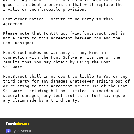
good faith about a provision that will replace the 
invalid or unenforceable provision.

FontStruct Notice: FontStruct no Party to this 
Agreement

Please note that FontStruct (www.fontstruct.com) is 
not a party to this Agreement between You and the 
Font Designer.

FontStruct makes no warranty of any kind in 
connection with the Font Software, its use or the 
results that You may obtain by using the Font 
Software.

FontStruct shall in no event be liable to You or any 
third party for any damages whatsoever arising out of 
or relating to this Agreement or the use of the Font 
Software, including but not limited to incidental, 
special damages, any lost profits or lost savings or 
any claim made by a third party.

Typo.Social