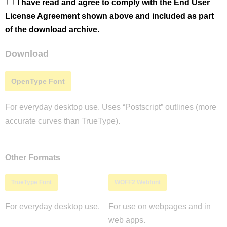
I have read and agree to comply with the End User
License Agreement shown above and included as part
of the download archive.
Download
OpenType Font
For everyday desktop use. Uses “Postscript” outlines (more
accurate curves than TrueType).
Other Formats
TrueType Font
WOFF2 Webfont
For everyday desktop use.
For use on webpages and in
web apps.