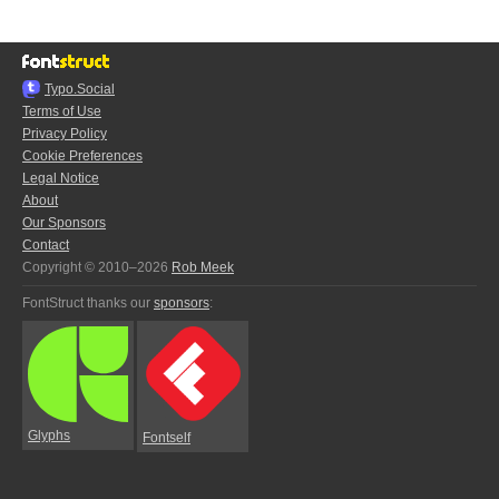
Typo.Social
Terms of Use
Privacy Policy
Cookie Preferences
Legal Notice
About
Our Sponsors
Contact
Copyright © 2010–2026
Rob Meek
FontStruct thanks our
sponsors
:
Glyphs
Fontself