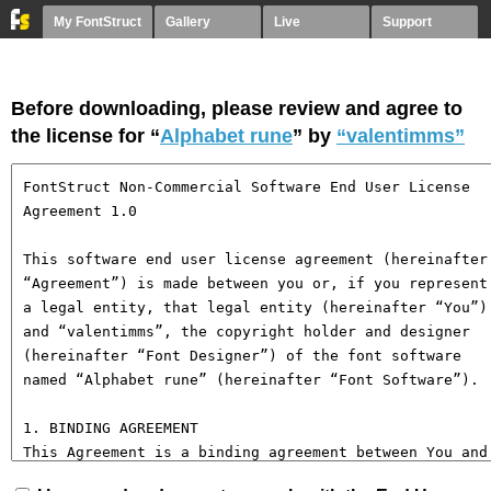
My FontStruct
Gallery
Live
Support
Before downloading, please review and agree to
the license for “
Alphabet rune
” by
“valentimms”