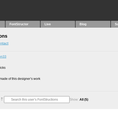
FontStructor
Live
Blog
S
ions
ntact
men33
picks
ade of this designer’s work
Show:
All
(5)