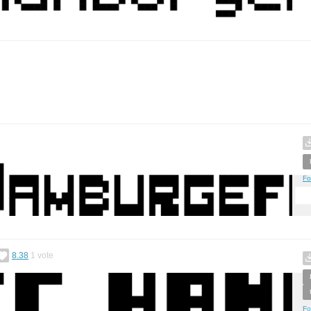
Fo
8.38
1
vote
Fo