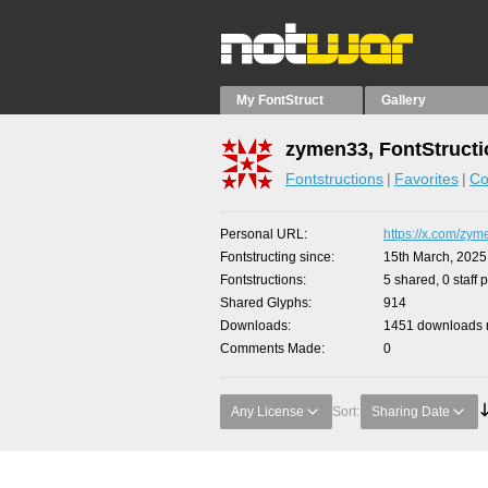
My FontStruct
Gallery
zymen33, FontStruct
Fontstructions
Favorites
Co
Personal URL
https://x.com/zy
Fontstructing since
15th March, 2025
Fontstructions
5 shared, 0 staff 
Shared Glyphs
914
Downloads
1451 downloads m
Comments Made
0
Any License
Sort:
Sharing Date