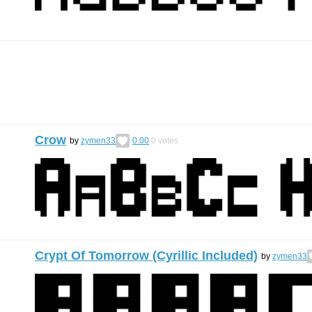
Crow
by
zymen33
0.00
0
votes
Crypt Of Tomorrow (Cyrillic Included)
by
zymen33