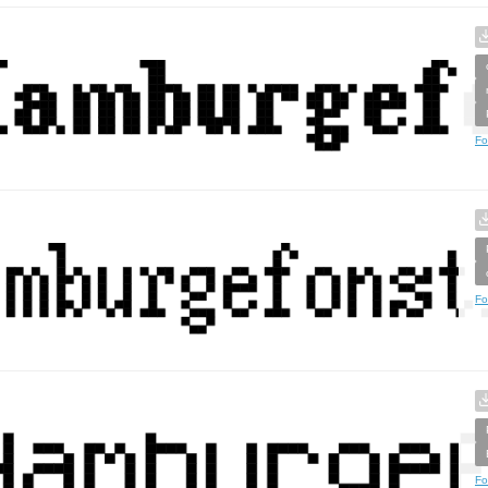
Fo
Fo
Fo