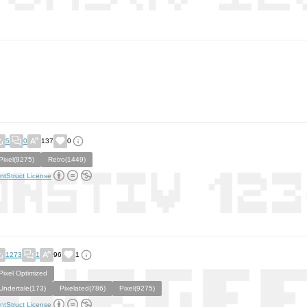
5
0
137
0
Pixel(9275)
Retro(1449)
ntStruct License
1273
1
96
1
Pixel Optimized
Undertale(173)
Pixelated(786)
Pixel(9275)
ntStruct License