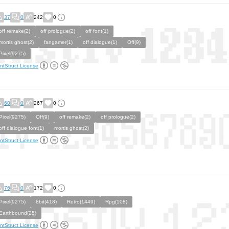
37
0
242
0
off remake(2)
off prologue(2)
off font(1)
mortis ghost(2)
fangamer(1)
off dialogue(1)
Off(9)
Pixel(9275)
ntStruct License
60
0
267
0
Pixel(9275)
Off(9)
off remake(2)
off prologue(2)
off dialogue font(1)
mortis ghost(2)
ntStruct License
76
0
172
0
Pixel(9275)
8bit(418)
Retro(1449)
Rpg(108)
Earthbound(25)
ntStruct License