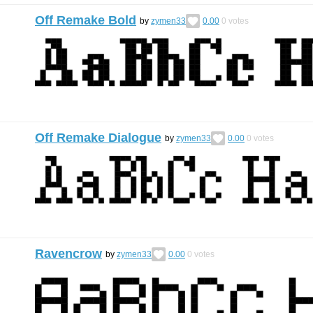
Off Remake Bold
by
zymen33
0.00
0
votes
Off Remake Dialogue
by
zymen33
0.00
0
votes
Ravencrow
by
zymen33
0.00
0
votes