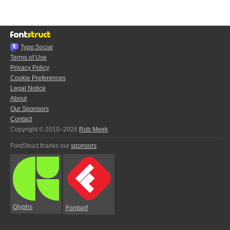
Typo.Social
Terms of Use
Privacy Policy
Cookie Preferences
Legal Notice
About
Our Sponsors
Contact
Copyright © 2010–2026
Rob Meek
FontStruct thanks our
sponsors
:
Glyphs
Fontself