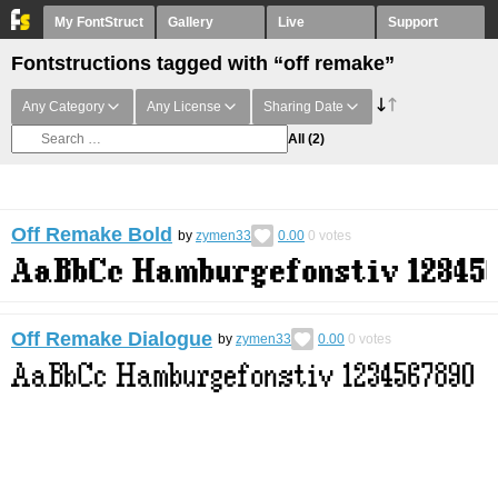
My FontStruct
Gallery
Live
Support
Fontstructions tagged with “off remake”
Any Category
Any License
Sharing Date
All
(2)
Off Remake Bold
by
zymen33
0.00
0
votes
Off Remake Dialogue
by
zymen33
0.00
0
votes