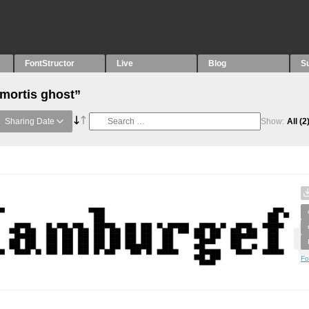
FontStructor
Live
Blog
S
“mortis ghost”
Sharing Date
Show:
All
(2
Fo