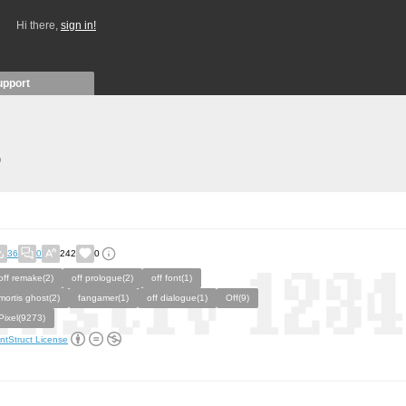
Hi there,
sign in!
upport
)
36
0
242
0
off remake(2)
off prologue(2)
off font(1)
mortis ghost(2)
fangamer(1)
off dialogue(1)
Off(9)
Pixel(9273)
ntStruct License