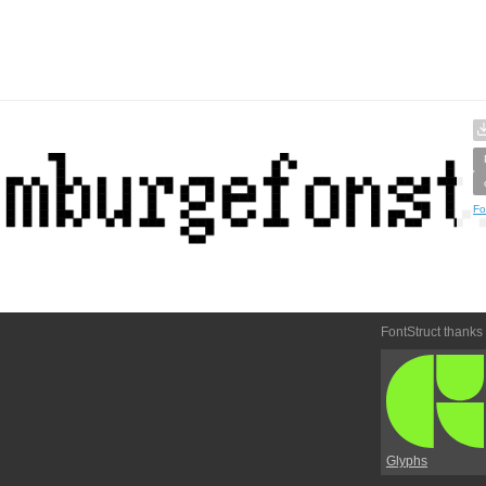
Fo
FontStruct thanks
Glyphs