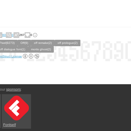
60
0
267
0
Pixel(9273)
Off(9)
off remake(2)
off prologue(2)
off dialogue font(1)
mortis ghost(2)
ntStruct License
 our
sponsors
:
Fontself