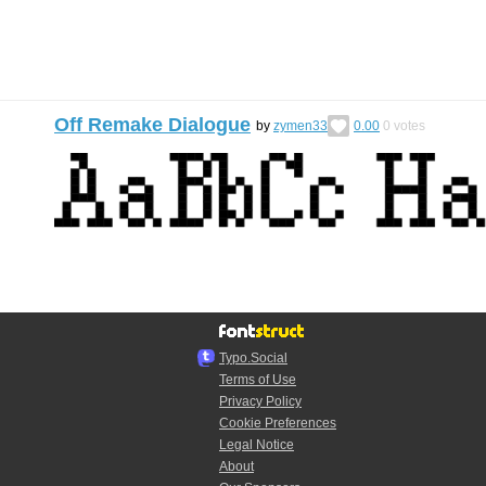
Off Remake Dialogue
by
zymen33
0.00
0
votes
Typo.Social
Terms of Use
Privacy Policy
Cookie Preferences
Legal Notice
About