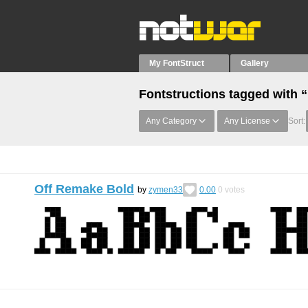
My FontStruct
Gallery
Fontstructions tagged with 
Any Category
Any License
Sort:
Off Remake Bold
by
zymen33
0.00
0
votes